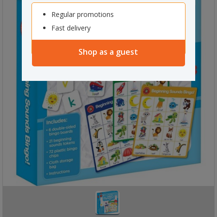
Regular promotions
Fast delivery
Shop as a guest