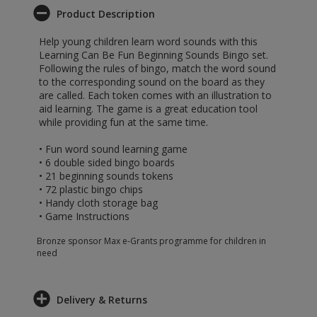
Product Description
Help young children learn word sounds with this
Learning Can Be Fun Beginning Sounds Bingo set.
Following the rules of bingo, match the word sound
to the corresponding sound on the board as they
are called. Each token comes with an illustration to
aid learning. The game is a great education tool
while providing fun at the same time.
• Fun word sound learning game
• 6 double sided bingo boards
• 21 beginning sounds tokens
• 72 plastic bingo chips
• Handy cloth storage bag
• Game Instructions
Bronze sponsor Max e-Grants programme for children in
need
Delivery & Returns