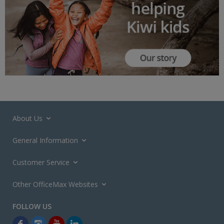
About Us
General Information
Customer Service
Other OfficeMax Websites