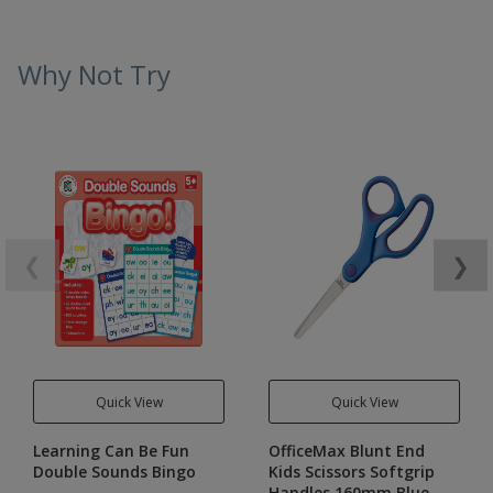
Why Not Try
❮
❯
Quick View
Quick View
Learning Can Be Fun
OfficeMax Blunt End
Double Sounds Bingo
Kids Scissors Softgrip
Handles 160mm Blue