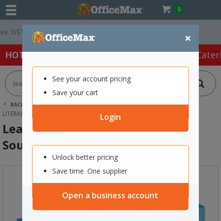
0
GST *
Easy Online Returns*
×
HOT SPECIALS:
Office Products
Café & Cater
See your account pricing
Save your cart
BACK |
HOME
SCHOOL SUPPLIES
YEAR 0-8 RESOURCES
LITERACY
LEARNING CAN BE FUN BEGINNING SOUNDS BINGO
Login
Learning Can Be Fun Beginning
Sounds Bingo
Unlock better pricing
Save time. One supplier
Open a business account