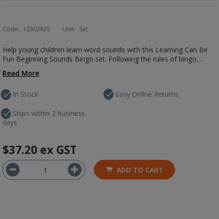
Code:
12302835
Unit:
Set
Help young children learn word sounds with this Learning Can Be
Fun Beginning Sounds Bingo set. Following the rules of bingo,...
Read More
In Stock
Easy Online Returns
Ships within 2 business
days
$37.20
ex GST
ADD TO CART