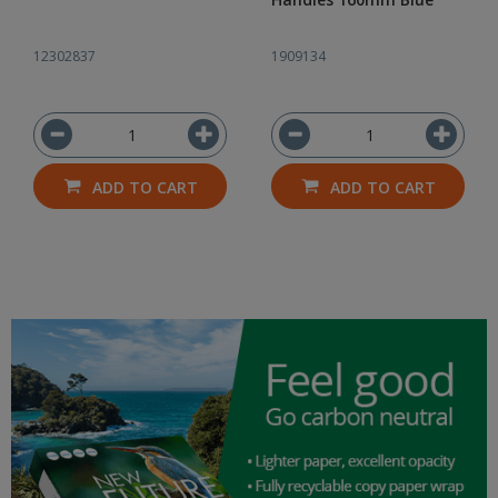
12302837
1909134
ADD TO CART
ADD TO CART