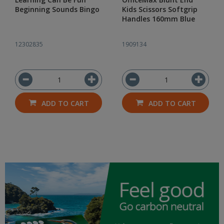
Beginning Sounds Bingo
Kids Scissors Softgrip
Handles 160mm Blue
12302835
1909134
ADD TO CART
ADD TO CART