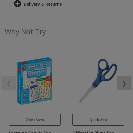
Delivery & Returns
Why Not Try
❮
❯
Quick View
Quick View
Learning Can Be Fun
OfficeMax Blunt End