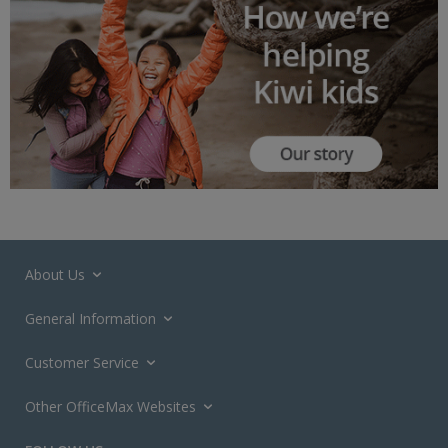
About Us
General Information
Customer Service
Other OfficeMax Websites