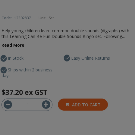
Code:
12302837
Unit:
Set
Help young children learn common double sounds (digraphs) with
this Learning Can Be Fun Double Sounds Bingo set. Following...
Read More
In Stock
Easy Online Returns
Ships within 2 business
days
$37.20
ex GST
ADD TO CART