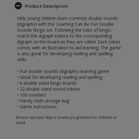
Product Description
Help young children learn common double sounds
(digraphs) with this Learning Can Be Fun Double
Sounds Bingo set. Following the rules of bingo,
match the digraph tokens to the corresponding
digraph on the board as they are called. Each token
comes with an illustration to aid learning. The game
is also great for developing reading and spelling
skills.
• Fun double sounds (digraphs) learning game
• Great for developing reading and spelling
• 6 double sided bingo boards
• 22 double sided sound tokens
• 100 counters
• Handy cloth storage bag
• Game Instructions
Bronze sponsor Max e-Grants programme for children in
need