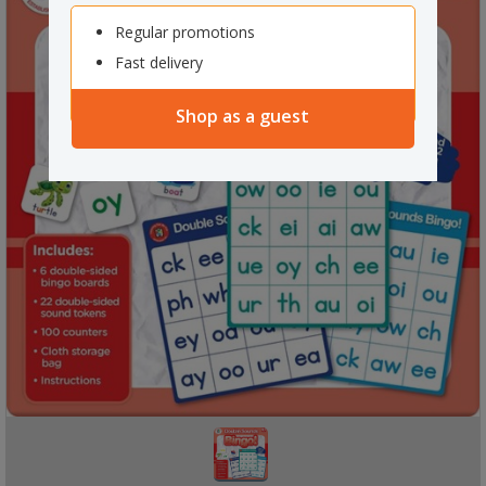
Regular promotions
Fast delivery
Shop as a guest