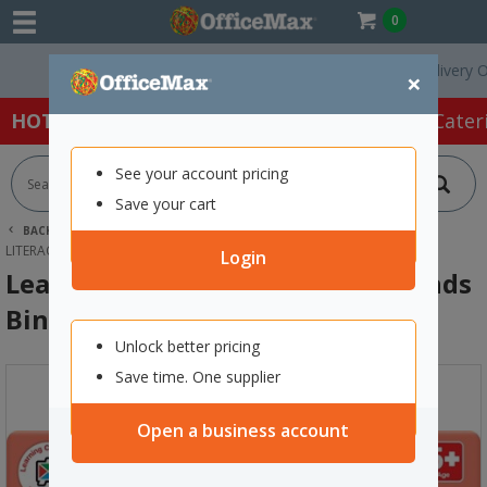
0
Free Delivery On Or
×
HOT SPECIALS:
Office Products
Café & Cater
See your account pricing
Save your cart
BACK |
HOME
SCHOOL SUPPLIES
YEAR 0-8 RESOURCES
LITERACY
LEARNING CAN BE FUN DOUBLE SOUNDS BINGO
Login
Learning Can Be Fun Double Sounds
Bingo
Unlock better pricing
Save time. One supplier
Open a business account