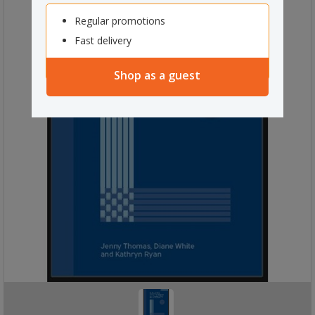
Regular promotions
Fast delivery
Shop as a guest