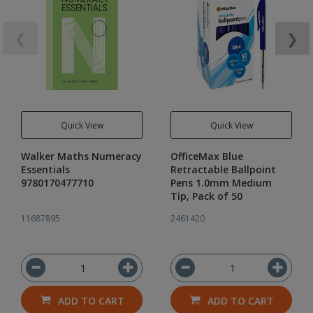
❮
❯
Quick View
Quick View
Walker Maths Numeracy
OfficeMax Blue
Essentials
Retractable Ballpoint
9780170477710
Pens 1.0mm Medium
Tip, Pack of 50
11687895
2461420
ADD TO CART
ADD TO CART