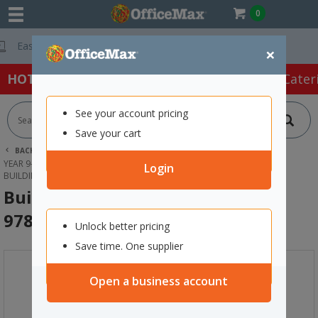
0
Free Delivery On
×
HOT SPECIALS:
Office Products
Café & Cater
See your account pricing
Save your cart
BACK |
HOME
SCHOOL SUPPLIES
YEAR 9-13 TEXTBOOKS &WORKBOOKS
ENGLISH & POETRY
Login
BUILDING CONFIDENCE IN LITERACY 9780170499286
Building Confidence In Literacy
9780170499286
Unlock better pricing
Save time. One supplier
Open a business account