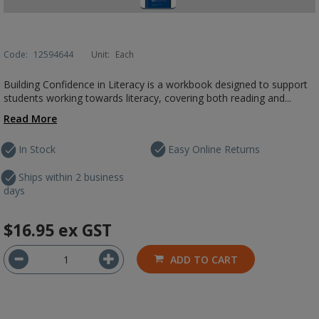
Code:
12594644
Unit:
Each
Building Confidence in Literacy is a workbook designed to support
students working towards literacy, covering both reading and...
Read More
In Stock
Easy Online Returns
Ships within 2 business
days
$16.95
ex GST
ADD TO CART