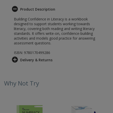
Product Description
Building Confidence in Literacy is a workbook
designed to support students working towards
literacy, covering both reading and writing literacy
standards. It offers write-on, confidence-building
activities and models good practice for answering
assessment questions.
ISBN: 9780170499286
Delivery & Returns
Why Not Try