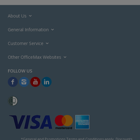
About Us
General Information
Customer Service
Other OfficeMax Websites
*General and
Promotions Terms and Conditions
apply. Discounts