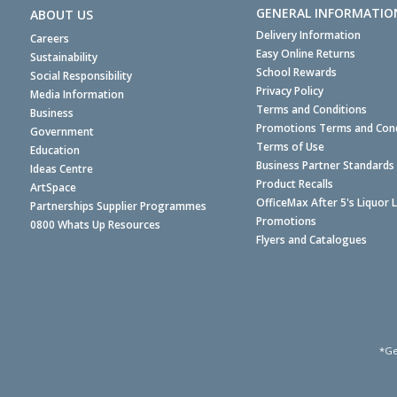
GENERAL INFORMATIO
ABOUT US
Delivery Information
Careers
Easy Online Returns
Sustainability
School Rewards
Social Responsibility
Privacy Policy
Media Information
Terms and Conditions
Business
Promotions Terms and Cond
Government
Terms of Use
Education
Business Partner Standards
Ideas Centre
Product Recalls
ArtSpace
OfficeMax After 5's Liquor 
Partnerships Supplier Programmes
Promotions
0800 Whats Up Resources
Flyers and Catalogues
*Ge