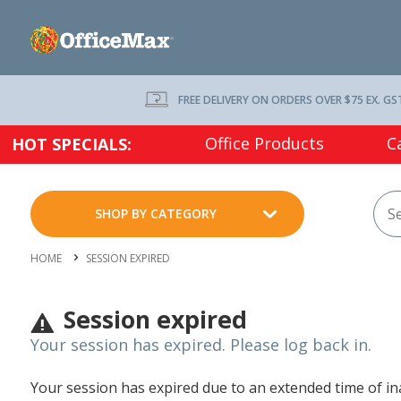
FREE DELIVERY ON ORDERS OVER $75 EX. GS
Office Products
C
HOT SPECIALS:
SHOP BY CATEGORY
HOME
SESSION EXPIRED
Session expired
Your session has expired. Please log back in.
Your session has expired due to an extended time of inac