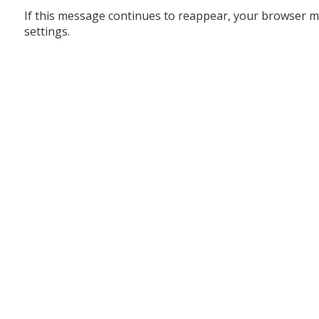
If this message continues to reappear, your browser m
settings.