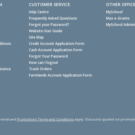
N
CUSTOMER SERVICE
OTHER OFFIC
Help Centre
MySchool
Frequently Asked Questions
Max e-Grants
Forgot your Password?
MySchool Admini
Website User Guide
Site Map
itions
Credit Account Application Form
Cash Account Application Form
Forgot Your Password
How can I logout
Licence
Track Orders
Farmlands Account Application Form
neral and
Promotions Terms and Conditions
apply. Discounts quoted on promotiona