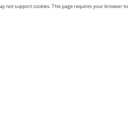
ay not support cookies. This page requires your browser to