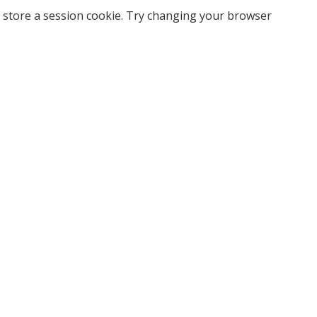
 store a session cookie. Try changing your browser