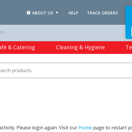
ABOUT US
HELP
TRACK ORDERS
L
T *
afé & Catering
Cleaning & Hygiene
Te
tivity. Please login again. Visit our
Home
page to restart y