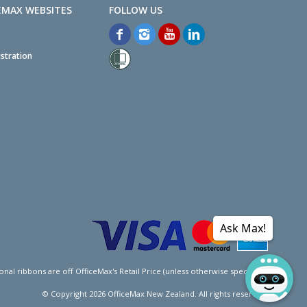
EMAX WEBSITES
stration
Ask Max!
l ribbons are off OfficeMax's Retail Price (unless otherwise specified).
© Copyright
2026
OfficeMax New Zealand. All rights reserved.