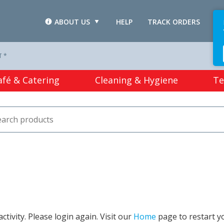
ABOUT US
HELP
TRACK ORDERS
L
T *
afé & Catering
Cleaning & Hygiene
Te
tivity. Please login again. Visit our
Home
page to restart y