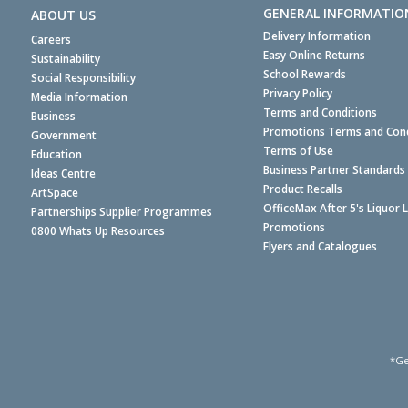
GENERAL INFORMATIO
ABOUT US
Delivery Information
Careers
Easy Online Returns
Sustainability
School Rewards
Social Responsibility
Privacy Policy
Media Information
Terms and Conditions
Business
Promotions Terms and Cond
Government
Terms of Use
Education
Business Partner Standards
Ideas Centre
Product Recalls
ArtSpace
OfficeMax After 5's Liquor 
Partnerships Supplier Programmes
Promotions
0800 Whats Up Resources
Flyers and Catalogues
*Ge