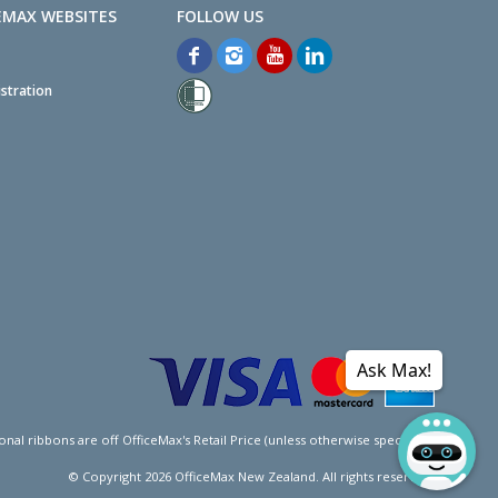
EMAX WEBSITES
stration
Ask Max!
l ribbons are off OfficeMax's Retail Price (unless otherwise specified).
© Copyright
2026
OfficeMax New Zealand. All rights reserved.