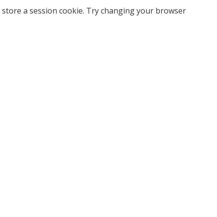
 store a session cookie. Try changing your browser