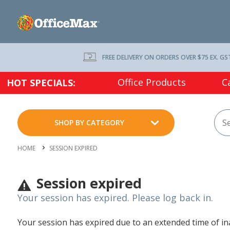
FREE DELIVERY ON ORDERS OVER $75 EX. GS
Office Products
C
HOT SPECIALS:
SHOP BY CATEGORY
HOME
SESSION EXPIRED
Session expired
Your session has expired. Please log back in.
Your session has expired due to an extended time of inac