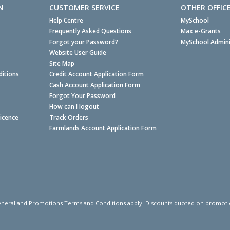
N
CUSTOMER SERVICE
OTHER OFFIC
Help Centre
MySchool
Frequently Asked Questions
Max e-Grants
Forgot your Password?
MySchool Admini
Website User Guide
Site Map
itions
Credit Account Application Form
Cash Account Application Form
Forgot Your Password
How can I logout
Licence
Track Orders
Farmlands Account Application Form
neral and
Promotions Terms and Conditions
apply. Discounts quoted on promotiona