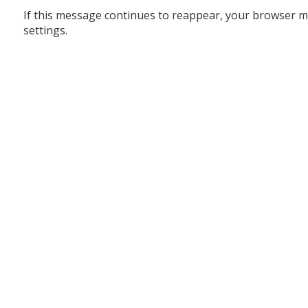
If this message continues to reappear, your browser m
settings.