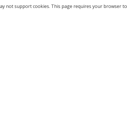
ay not support cookies. This page requires your browser to