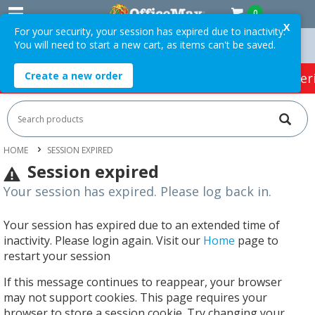
0
X
For your security, your session has expired due to inactivity.
You will need to start a new cart, as items can't be saved.
rders Over $75 ex. GST *
Easy Online Returns*
Create a new order
HOT SPECIALS:
Office Products
Café & Cater
HOME
SESSION EXPIRED
Session expired
Your session has expired. Please log back in.
Your session has expired due to an extended time of
inactivity. Please login again. Visit our
Home
page to
restart your session
If this message continues to reappear, your browser
may not support cookies. This page requires your
browser to store a session cookie. Try changing your