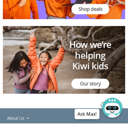
Ask Max!
About Us