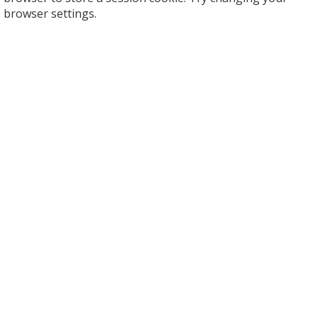
browser settings.