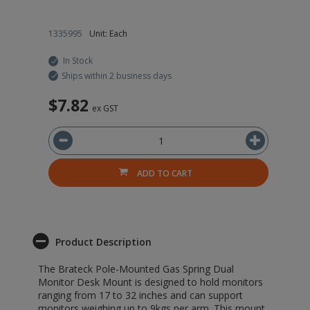
1335995
Unit: Each
In Stock
Ships within 2 business days
$7.82
ex GST
ADD TO CART
Product Description
The Brateck Pole-Mounted Gas Spring Dual
Monitor Desk Mount is designed to hold monitors
ranging from 17 to 32 inches and can support
monitors weighing up to 9kgs per arm. This mount