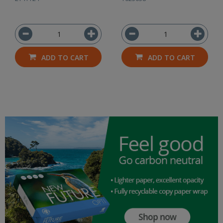
ADD TO CART
ADD TO CART