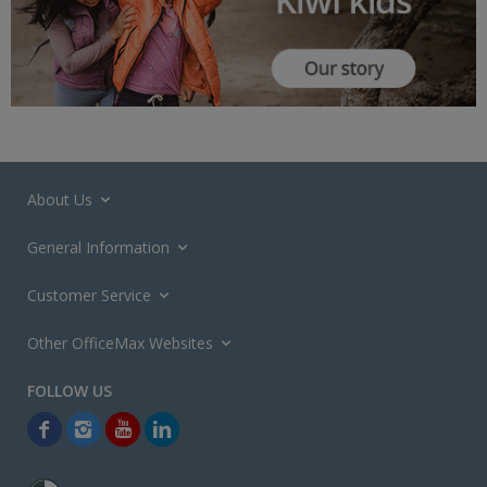
About Us
General Information
Customer Service
Other OfficeMax Websites