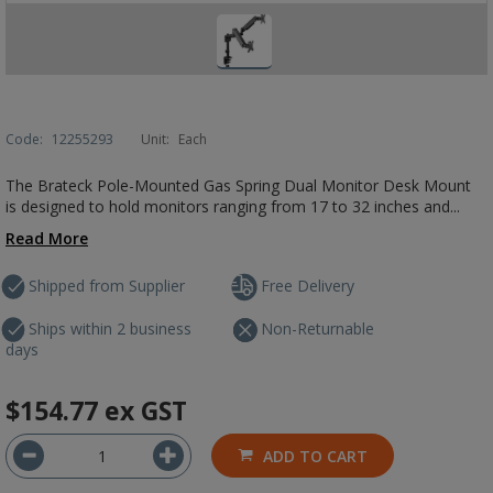
Code:
12255293
Unit:
Each
The Brateck Pole-Mounted Gas Spring Dual Monitor Desk Mount
is designed to hold monitors ranging from 17 to 32 inches and...
Read More
Shipped from Supplier
Free Delivery
Ships within 2 business
Non-Returnable
days
$154.77
ex GST
ADD TO CART