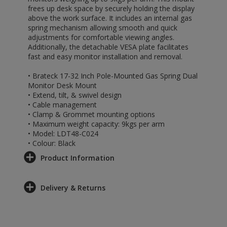
frees up desk space by securely holding the display
above the work surface. It includes an internal gas
spring mechanism allowing smooth and quick
adjustments for comfortable viewing angles.
Additionally, the detachable VESA plate facilitates
fast and easy monitor installation and removal.
• Brateck 17-32 Inch Pole-Mounted Gas Spring Dual
Monitor Desk Mount
• Extend, tilt, & swivel design
• Cable management
• Clamp & Grommet mounting options
• Maximum weight capacity: 9kgs per arm
• Model: LDT48-C024
• Colour: Black
Product Information
Delivery & Returns