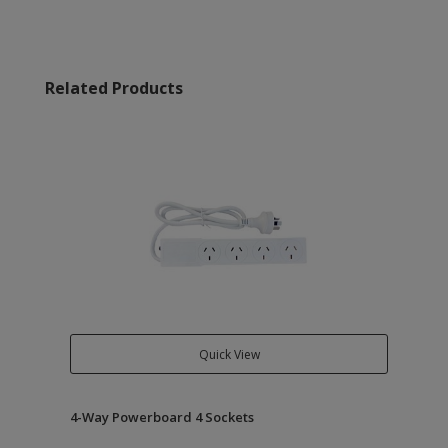
Related Products
Quick View
4-Way Powerboard 4 Sockets