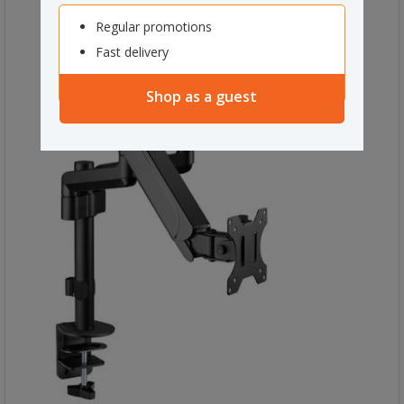
Regular promotions
Fast delivery
Shop as a guest