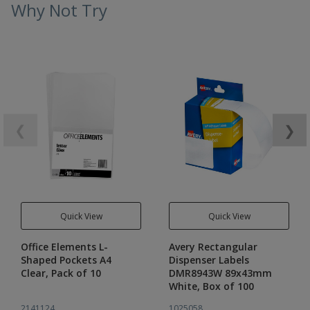
Why Not Try
❮
❯
Quick View
Quick View
Office Elements L-
Avery Rectangular
Shaped Pockets A4
Dispenser Labels
Clear, Pack of 10
DMR8943W 89x43mm
White, Box of 100
2141124
1025058