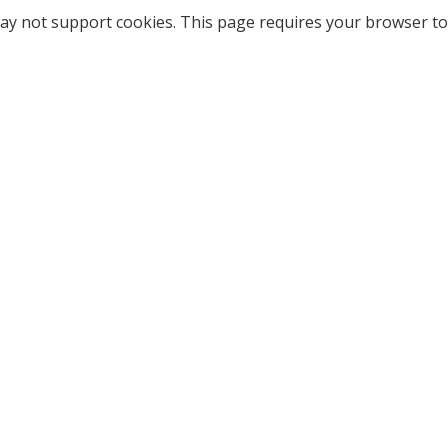
ay not support cookies. This page requires your browser to