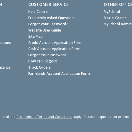
N
CUSTOMER SERVICE
OTHER OFFIC
Help Centre
MySchool
Frequently Asked Questions
Max e-Grants
Forgot your Password?
MySchool Admini
Website User Guide
Site Map
itions
Credit Account Application Form
Cash Account Application Form
Forgot Your Password
How can I logout
Licence
Track Orders
Farmlands Account Application Form
neral and
Promotions Terms and Conditions
apply. Discounts quoted on promotiona