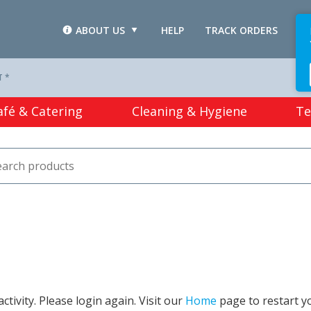
ABOUT US
HELP
TRACK ORDERS
L
T *
afé & Catering
Cleaning & Hygiene
Te
tivity. Please login again. Visit our
Home
page to restart y