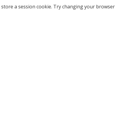
 store a session cookie. Try changing your browser