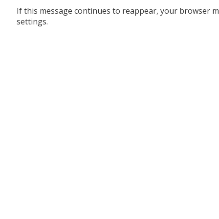
If this message continues to reappear, your browser m
settings.