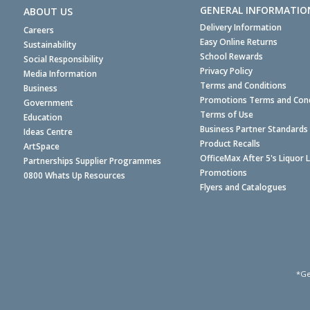
GENERAL INFORMATIO
ABOUT US
Delivery Information
Careers
Easy Online Returns
Sustainability
School Rewards
Social Responsibility
Privacy Policy
Media Information
Terms and Conditions
Business
Promotions Terms and Cond
Government
Terms of Use
Education
Business Partner Standards
Ideas Centre
Product Recalls
ArtSpace
OfficeMax After 5's Liquor 
Partnerships Supplier Programmes
Promotions
0800 Whats Up Resources
Flyers and Catalogues
*Ge