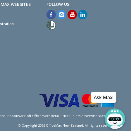
EMAX WEBSITES
stration
Ask Max!
l ribbons are off OfficeMax's Retail Price (unless otherwise specified).
© Copyright
2026
OfficeMax New Zealand. All rights reserved.