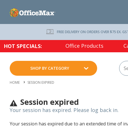
FREE DELIVERY ON ORDERS OVER $75 EX. GS
Office Products
C
HOT SPECIALS:
SHOP BY CATEGORY
HOME
SESSION EXPIRED
Session expired
Your session has expired. Please log back in.
Your session has expired due to an extended time of inac