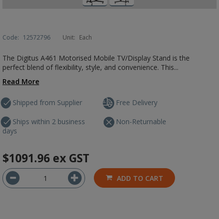
Code:
12572796
Unit:
Each
The Digitus A461 Motorised Mobile TV/Display Stand is the
perfect blend of flexibility, style, and convenience. This...
Read More
Shipped from Supplier
Free Delivery
Ships within 2 business
Non-Returnable
days
$1091.96
ex GST
ADD TO CART