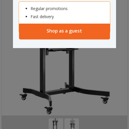
Regular promotions
Fast delivery
Shop as a guest