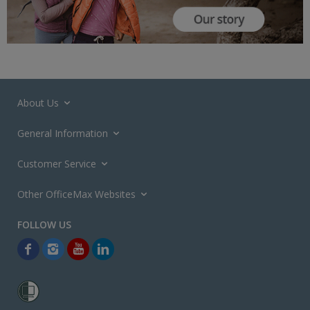
About Us
General Information
Customer Service
Other OfficeMax Websites