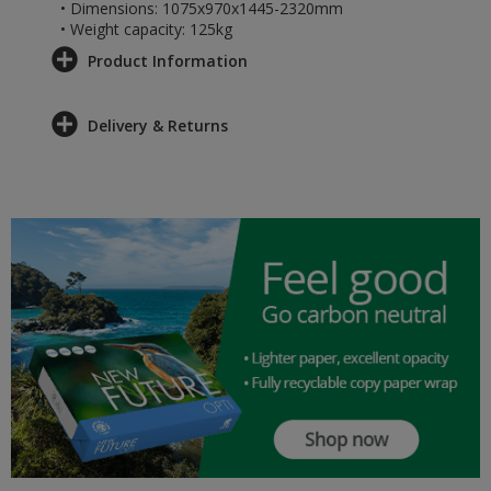
• Dimensions: 1075x970x1445-2320mm
• Weight capacity: 125kg
Product Information
Delivery & Returns