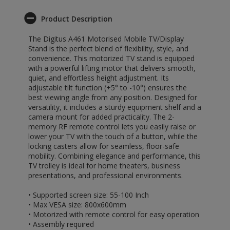
Product Description
The Digitus A461 Motorised Mobile TV/Display
Stand is the perfect blend of flexibility, style, and
convenience. This motorized TV stand is equipped
with a powerful lifting motor that delivers smooth,
quiet, and effortless height adjustment. Its
adjustable tilt function (+5° to -10°) ensures the
best viewing angle from any position. Designed for
versatility, it includes a sturdy equipment shelf and a
camera mount for added practicality. The 2-
memory RF remote control lets you easily raise or
lower your TV with the touch of a button, while the
locking casters allow for seamless, floor-safe
mobility. Combining elegance and performance, this
TV trolley is ideal for home theaters, business
presentations, and professional environments.
• Supported screen size: 55-100 Inch
• Max VESA size: 800x600mm
• Motorized with remote control for easy operation
• Assembly required