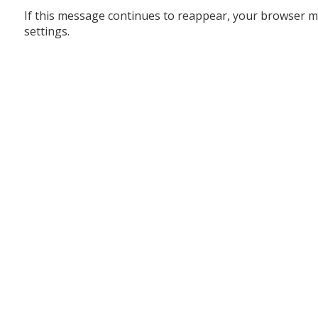
If this message continues to reappear, your browser m
settings.