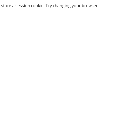
 store a session cookie. Try changing your browser