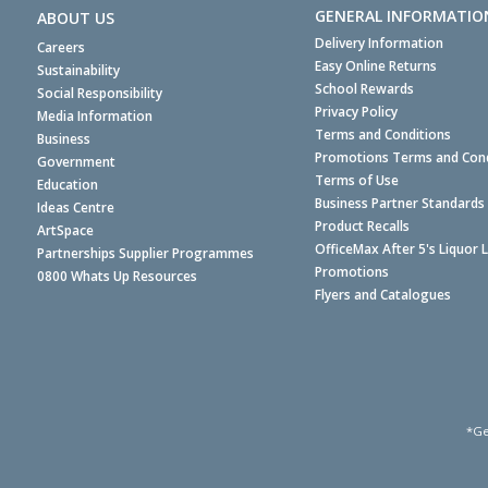
GENERAL INFORMATIO
ABOUT US
Delivery Information
Careers
Easy Online Returns
Sustainability
School Rewards
Social Responsibility
Privacy Policy
Media Information
Terms and Conditions
Business
Promotions Terms and Cond
Government
Terms of Use
Education
Business Partner Standards
Ideas Centre
Product Recalls
ArtSpace
OfficeMax After 5's Liquor 
Partnerships Supplier Programmes
Promotions
0800 Whats Up Resources
Flyers and Catalogues
*Ge