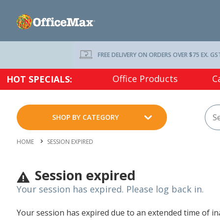
FREE DELIVERY ON ORDERS OVER $75 EX. GS
Office Products
C
HOT SPECIALS:
SHOP BY CATEGORY
HOME
SESSION EXPIRED
Session expired
Your session has expired. Please log back in.
Your session has expired due to an extended time of inac