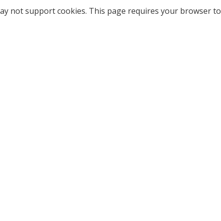
ay not support cookies. This page requires your browser to