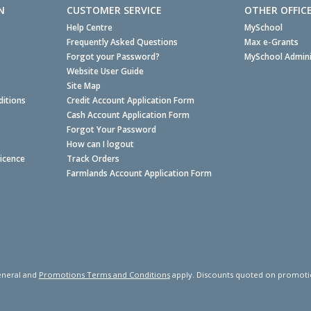
N
CUSTOMER SERVICE
OTHER OFFIC
Help Centre
MySchool
Frequently Asked Questions
Max e-Grants
Forgot your Password?
MySchool Admini
Website User Guide
Site Map
itions
Credit Account Application Form
Cash Account Application Form
Forgot Your Password
How can I logout
Licence
Track Orders
Farmlands Account Application Form
neral and
Promotions Terms and Conditions
apply. Discounts quoted on promotiona