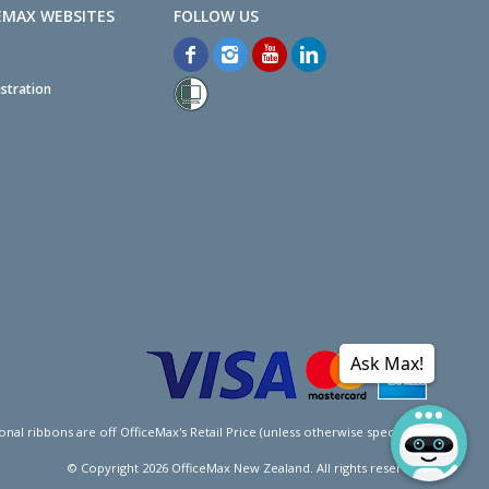
EMAX WEBSITES
stration
Ask Max!
l ribbons are off OfficeMax's Retail Price (unless otherwise specified).
© Copyright
2026
OfficeMax New Zealand. All rights reserved.