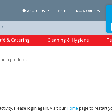
ABOUT US
HELP
TRACK ORDERS
L
T *
afé & Catering
Cleaning & Hygiene
Te
tivity. Please login again. Visit our
Home
page to restart y