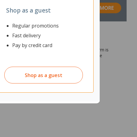
Shop as a guest
Regular promotions
Fast delivery
Pay by credit card
p or grommet mounts. The dual stacking monitor arm is
o your viewing preference. Equipped with a intuitive
Shop as a guest