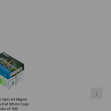
❯
e Opti A4 68gsm
utral White Copy
acks of 500