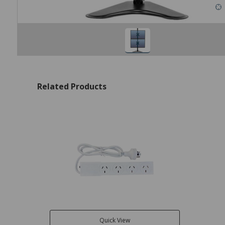
Related Products
Quick View