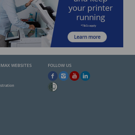
EMAX WEBSITES
stration