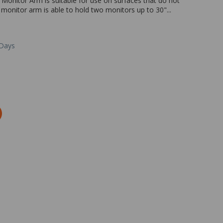
Monitor Arm is suitable for use on surfaces that do not
onitor arm is able to hold two monitors up to 30"...
 Days