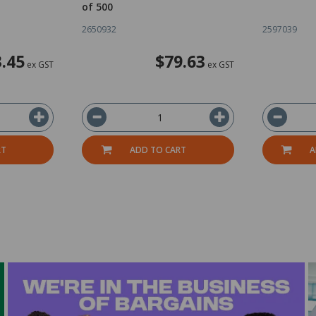
of 500
2650932
2597039
.45
$79.63
ex GST
ex GST
RT
ADD TO CART
A