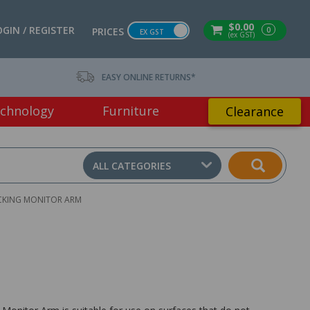
$0.00
OGIN / REGISTER
0
PRICES
EX GST
(ex GST)
EASY ONLINE RETURNS*
chnology
Furniture
Clearance
ALL CATEGORIES
ACKING MONITOR ARM