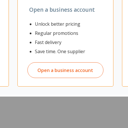
Open a business account
Unlock better pricing
Regular promotions
Fast delivery
onitor Arm is suitable for use on surfaces that do not support clam
Save time. One supplier
ach on top of one another, and is fully adjustable so you can adapt t
organised.
where clamp and grommet mounts cannot be used
Open a business account
g each, in a vertically stacked layout
free
ewing posture
mm