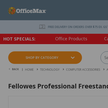
FREE DELIVERY ON ORDERS OVER $75 EX. GS
Office Products
C
HOT SPECIALS:
SHOP BY CATEGORY
BACK |
HOME
TECHNOLOGY
COMPUTER ACCESSORIES
Fellowes Professional Freesta