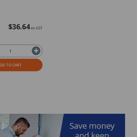
$36.64
ex GST
DD TO CART