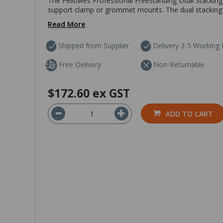
The Fellowes Professional Freestanding Dual Stacking 
support clamp or grommet mounts. The dual stacking m
Read More
Shipped from Supplier
Delivery 3-5 Working
Free Delivery
Non-Returnable
$172.60
ex GST
ADD TO CART