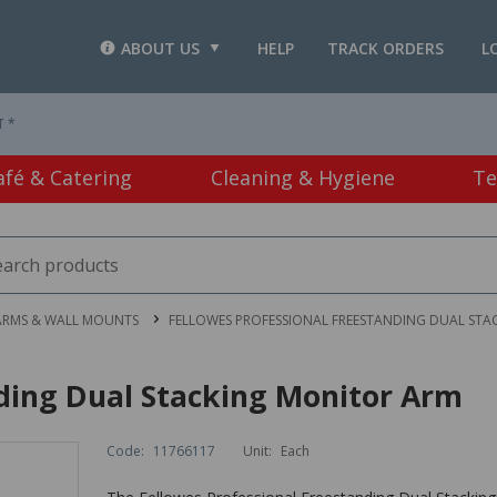
ABOUT US
HELP
TRACK ORDERS
L
T *
afé & Catering
Cleaning & Hygiene
Te
ARMS & WALL MOUNTS
FELLOWES PROFESSIONAL FREESTANDING DUAL ST
nding Dual Stacking Monitor Arm
Code:
11766117
Unit:
Each