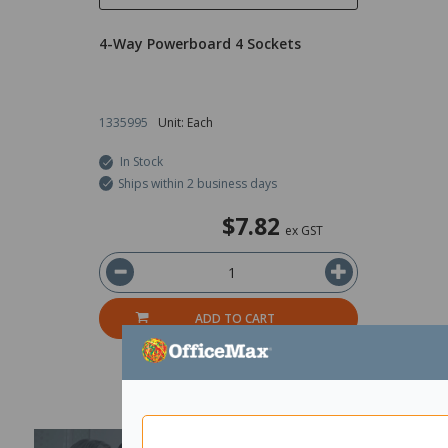
4-Way Powerboard 4 Sockets
1335995
Unit: Each
In Stock
Ships within 2 business days
$7.82
ex GST
ADD TO CART