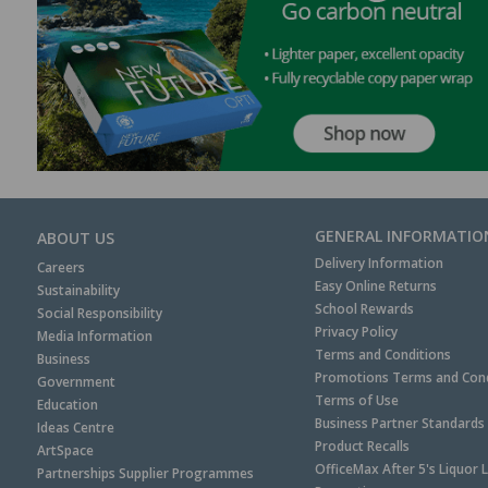
GENERAL INFORMATIO
ABOUT US
Delivery Information
Careers
Easy Online Returns
Sustainability
School Rewards
Social Responsibility
Privacy Policy
Media Information
Terms and Conditions
Business
Promotions Terms and Cond
Government
Terms of Use
Education
Business Partner Standards
Ideas Centre
Product Recalls
ArtSpace
OfficeMax After 5's Liquor 
Partnerships Supplier Programmes