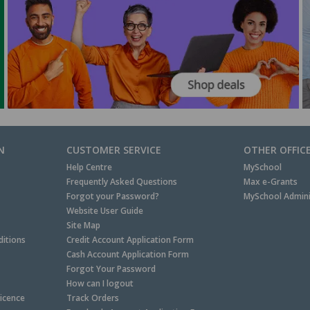
N
CUSTOMER SERVICE
OTHER OFFIC
Help Centre
MySchool
Frequently Asked Questions
Max e-Grants
Forgot your Password?
MySchool Admini
Website User Guide
Site Map
itions
Credit Account Application Form
Cash Account Application Form
Forgot Your Password
How can I logout
Licence
Track Orders