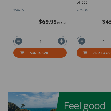
of 500
2597055
2627604
$69.99
$43
ex GST
ADD TO CART
ADD TO CA