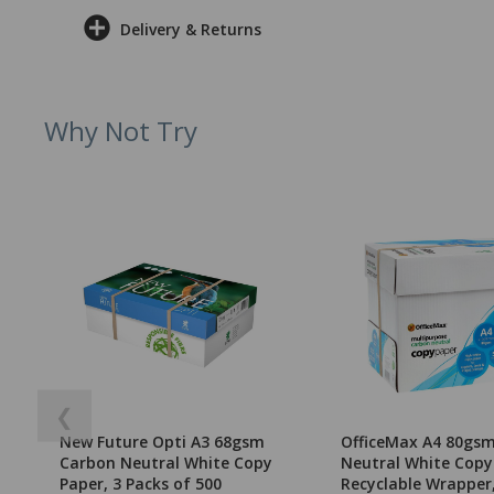
Delivery & Returns
Why Not Try
❮
New Future Opti A3 68gsm
OfficeMax A4 80gs
Carbon Neutral White Copy
Neutral White Copy
Paper, 3 Packs of 500
Recyclable Wrapper