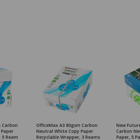
m Carbon
OfficeMax A3 80gsm Carbon
New Futur
 Paper
Neutral White Copy Paper
Carbon Ne
, 5 Ream
Recyclable Wrapper, 3 Reams
Paper, 5 P