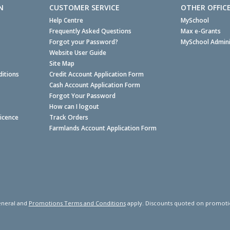
N
CUSTOMER SERVICE
OTHER OFFIC
Help Centre
MySchool
Frequently Asked Questions
Max e-Grants
Forgot your Password?
MySchool Admini
Website User Guide
Site Map
itions
Credit Account Application Form
Cash Account Application Form
Forgot Your Password
How can I logout
Licence
Track Orders
Farmlands Account Application Form
neral and
Promotions Terms and Conditions
apply. Discounts quoted on promotiona