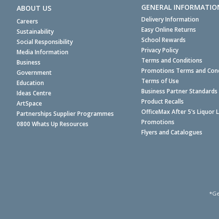
GENERAL INFORMATIO
ABOUT US
Delivery Information
Careers
Easy Online Returns
Sustainability
School Rewards
Social Responsibility
Privacy Policy
Media Information
Terms and Conditions
Business
Promotions Terms and Cond
Government
Terms of Use
Education
Business Partner Standards
Ideas Centre
Product Recalls
ArtSpace
OfficeMax After 5's Liquor 
Partnerships Supplier Programmes
Promotions
0800 Whats Up Resources
Flyers and Catalogues
*Ge