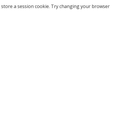
 store a session cookie. Try changing your browser