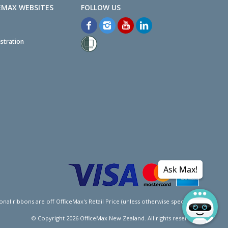
EMAX WEBSITES
stration
Ask Max!
l ribbons are off OfficeMax's Retail Price (unless otherwise specified).
© Copyright
2026
OfficeMax New Zealand. All rights reserved.