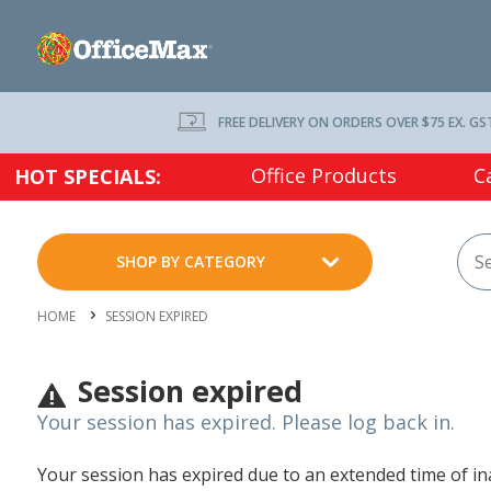
FREE DELIVERY ON ORDERS OVER $75 EX. GS
Office Products
C
HOT SPECIALS:
SHOP BY CATEGORY
HOME
SESSION EXPIRED
Session expired
Your session has expired. Please log back in.
Your session has expired due to an extended time of inac