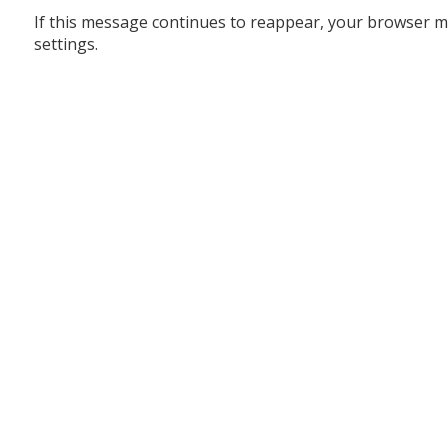
If this message continues to reappear, your browser m
settings.