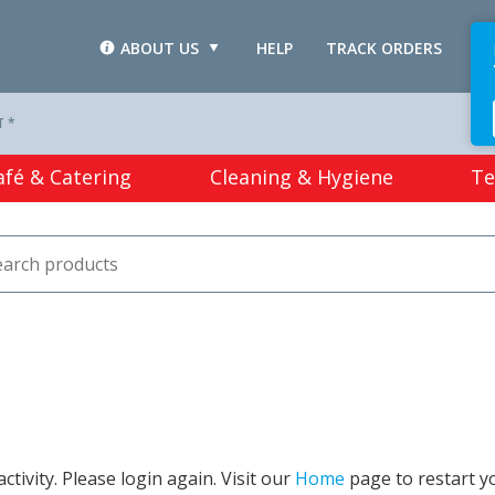
ABOUT US
HELP
TRACK ORDERS
L
T *
afé & Catering
Cleaning & Hygiene
Te
tivity. Please login again. Visit our
Home
page to restart y