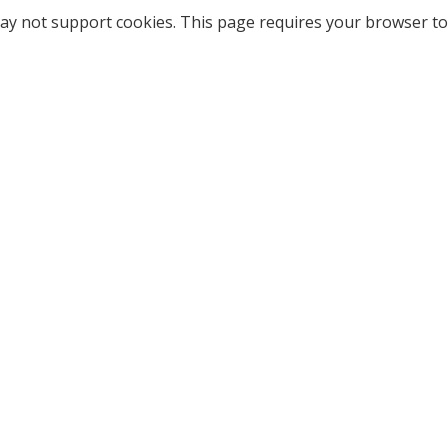
ay not support cookies. This page requires your browser to