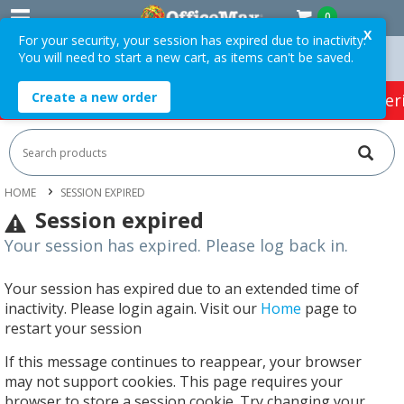
0
X
For your security, your session has expired due to inactivity.
You will need to start a new cart, as items can't be saved.
n Orders Over $75 ex. GST *
Easy Online Returns*
Create a new order
HOT SPECIALS:
Office Products
Café & Cater
HOME
SESSION EXPIRED
Session expired
Your session has expired. Please log back in.
Your session has expired due to an extended time of
inactivity. Please login again. Visit our
Home
page to
restart your session
If this message continues to reappear, your browser
may not support cookies. This page requires your
browser to store a session cookie. Try changing your