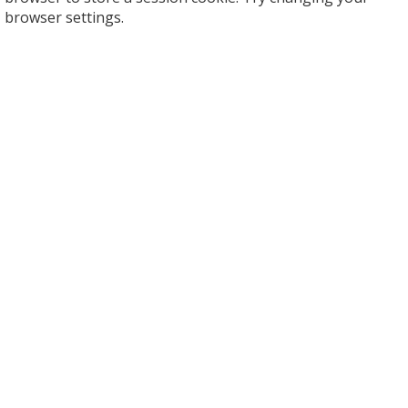
browser settings.