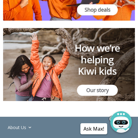
About Us
Ask Max!