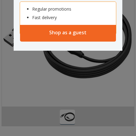
Regular promotions
Fast delivery
Shop as a guest