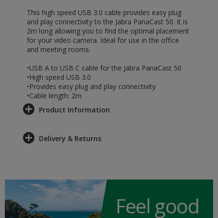
This high speed USB 3.0 cable provides easy plug
and play connectivity to the Jabra PanaCast 50. It is
2m long allowing you to find the optimal placement
for your video camera. Ideal for use in the office
and meeting rooms.
•USB A to USB C cable for the Jabra PanaCast 50
•High speed USB 3.0
•Provides easy plug and play connectivity
•Cable length: 2m
Product Information
Delivery & Returns