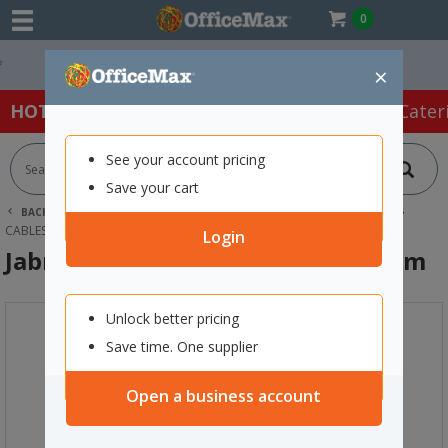
0
Easy Online Returns*
×
HOT SPECIALS:
Office Products
Café & Cater
See your account pricing
Save your cart
BACK |
HOME
TECHNOLOGY
COMPUTER ACCESSORIES
CABLES & ADAPTORS
JABRA PANACAST 50 USB 3.0 CABLE 2M
Login
Jabra PanaCast 50 USB 3.0 Cable 2m
Unlock better pricing
Save time. One supplier
Open a business account