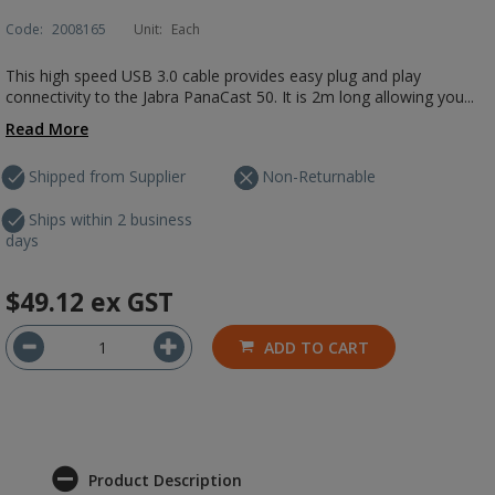
Code:
2008165
Unit:
Each
This high speed USB 3.0 cable provides easy plug and play
connectivity to the Jabra PanaCast 50. It is 2m long allowing you...
Read More
Shipped from Supplier
Non-Returnable
Ships within 2 business
days
$49.12
ex GST
ADD TO CART
Product Description