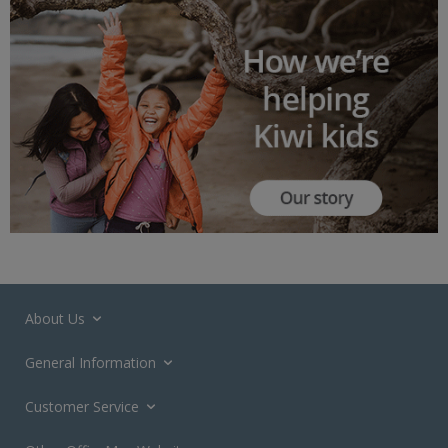
About Us
General Information
Customer Service