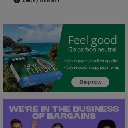
Delivery & Returns