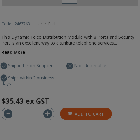
Code:
2467763
Unit:
Each
This Dynamix Telco Distribution Module with 8 Ports and Security
Port is an excellent way to distribute telephone services...
Read More
Shipped from Supplier
Non-Returnable
Ships within 2 business
days
$35.43
ex GST
ADD TO CART