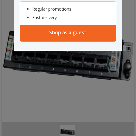
Regular promotions
Fast delivery
Shop as a guest