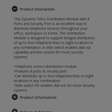
Product Description
This Dynamix Telco Distribution Module with 8
Ports and Security Port is an excellent way to
distribute telephone services throughout your
office, workspace or home. The Distribution
Module is designed to support bridged distribution
of up to four telephone lines to eight locations in
any combination. A slide switch enables dial out
capability and line seizure for most security
systems.
•Telephone service distribution module
•Features 8 ports & security port
•Can distribute up to four telephone lines to eight
locations in any combination
•Slide switch for enables dial out for most security
systems
Product Information