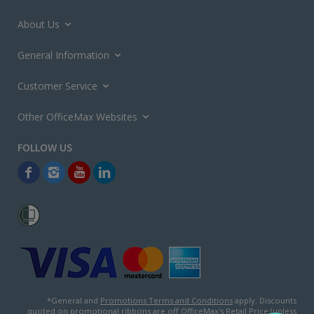
About Us
General Information
Customer Service
Other OfficeMax Websites
*General and
Promotions Terms and Conditions
apply. Discounts
quoted on promotional ribbons are off OfficeMax's Retail Price (unless