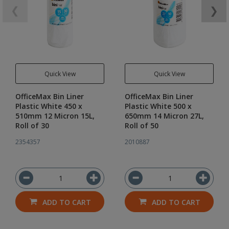
❮
❯
Quick View
Quick View
OfficeMax Bin Liner
OfficeMax Bin Liner
Plastic White 450 x
Plastic White 500 x
510mm 12 Micron 15L,
650mm 14 Micron 27L,
Roll of 30
Roll of 50
2354357
2010887
ADD TO CART
ADD TO CART