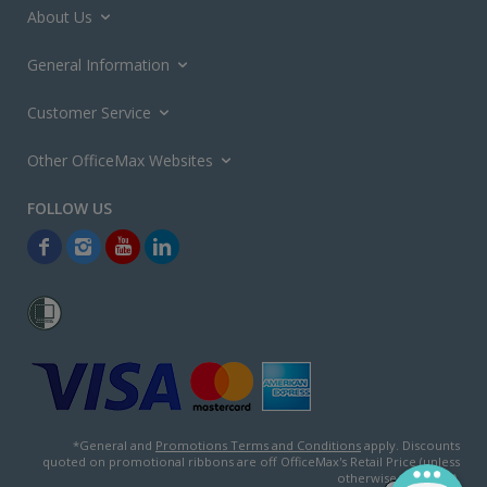
About Us
General Information
Customer Service
Other OfficeMax Websites
*General and
Promotions Terms and Conditions
apply. Discounts
quoted on promotional ribbons are off OfficeMax's Retail Price (unless
otherwise specified).