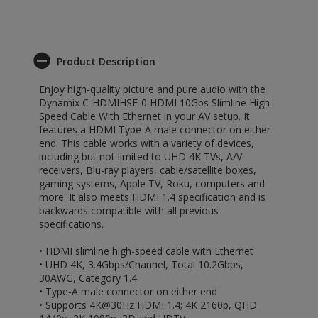
Product Description
Enjoy high-quality picture and pure audio with the
Dynamix C-HDMIHSE-0 HDMI 10Gbs Slimline High-
Speed Cable With Ethernet in your AV setup. It
features a HDMI Type-A male connector on either
end. This cable works with a variety of devices,
including but not limited to UHD 4K TVs, A/V
receivers, Blu-ray players, cable/satellite boxes,
gaming systems, Apple TV, Roku, computers and
more. It also meets HDMI 1.4 specification and is
backwards compatible with all previous
specifications.
• HDMI slimline high-speed cable with Ethernet
• UHD 4K, 3.4Gbps/Channel, Total 10.2Gbps,
30AWG, Category 1.4
• Type-A male connector on either end
• Supports 4K@30Hz HDMI 1.4; 4K 2160p, QHD