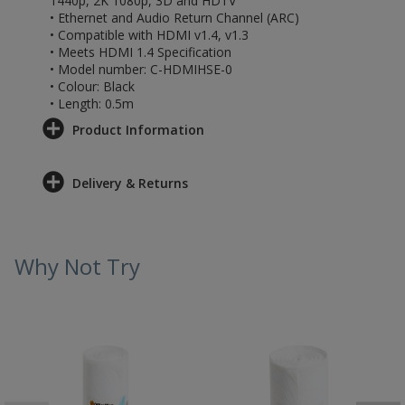
1440p, 2K 1080p, 3D and HDTV
• Ethernet and Audio Return Channel (ARC)
• Compatible with HDMI v1.4, v1.3
• Meets HDMI 1.4 Specification
• Model number: C-HDMIHSE-0
• Colour: Black
• Length: 0.5m
Product Information
Delivery & Returns
Why Not Try