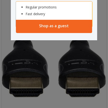
Regular promotions
Fast delivery
Shop as a guest