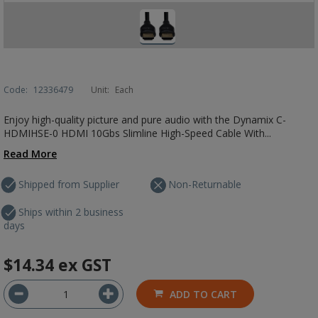
Code:
12336479
Unit:
Each
Enjoy high-quality picture and pure audio with the Dynamix C-
HDMIHSE-0 HDMI 10Gbs Slimline High-Speed Cable With...
Read More
Shipped from Supplier
Non-Returnable
Ships within 2 business
days
$14.34
ex GST
ADD TO CART