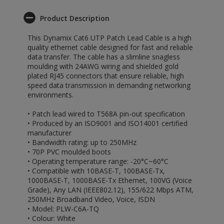
Product Description
This Dynamix Cat6 UTP Patch Lead Cable is a high
quality ethernet cable designed for fast and reliable
data transfer. The cable has a slimline snagless
moulding with 24AWG wiring and shielded gold
plated RJ45 connectors that ensure reliable, high
speed data transmission in demanding networking
environments.
• Patch lead wired to T568A pin-out specification
• Produced by an ISO9001 and ISO14001 certified
manufacturer
• Bandwidth rating: up to 250MHz
• 70P PVC moulded boots
• Operating temperature range: -20°C~60°C
• Compatible with 10BASE-T, 100BASE-Tx,
1000BASE-T, 1000BASE-Tx Ethernet, 100VG (Voice
Grade), Any LAN (IEEE802.12), 155/622 Mbps ATM,
250MHz Broadband Video, Voice, ISDN
• Model: PLW-C6A-TQ
• Colour: White