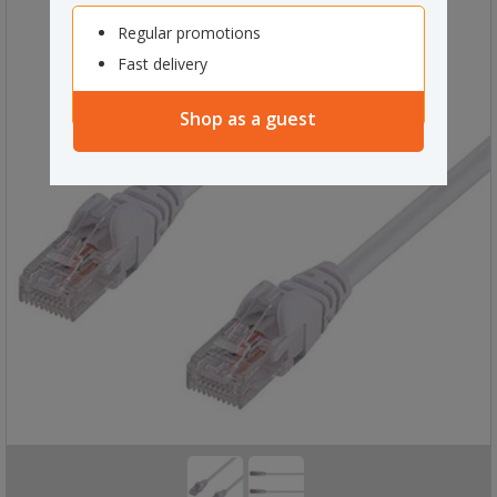
Regular promotions
Fast delivery
Shop as a guest