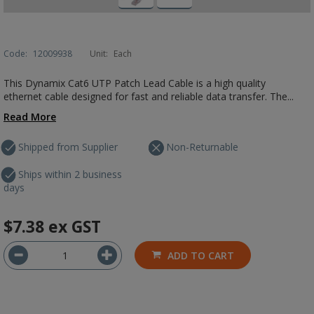
Code:
12009938
Unit:
Each
This Dynamix Cat6 UTP Patch Lead Cable is a high quality
ethernet cable designed for fast and reliable data transfer. The...
Read More
Shipped from Supplier
Non-Returnable
Ships within 2 business
days
$7.38
ex GST
ADD TO CART