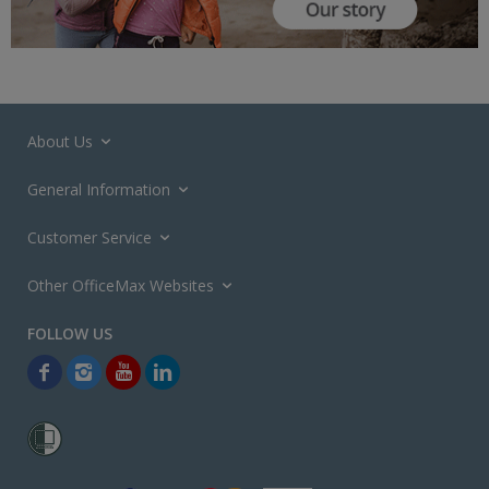
About Us
General Information
Customer Service
Other OfficeMax Websites