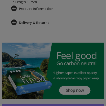
• Length: 0.75m
Product Information
Delivery & Returns