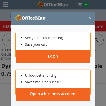
0
Easy Online Returns*
×
HOT SPECIALS:
Office Products
Café & Cater
See your account pricing
Save your cart
BACK |
HOME
TECHNOLOGY
COMPUTER ACCESSORIES
CABLES & ADAPTORS
Login
DYNAMIX CAT6 UTP PATCH LEAD CABLE 0.75M WHITE
Dynamix Cat6 UTP Patch Lead Cable
0.75m White
Unlock better pricing
Save time. One supplier
Open a business account