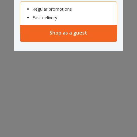
Regular promotions
Fast delivery
Shop as a guest