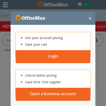
0
ver $75 ex. GST *
Easy Online Returns*
×
HOT SPECIALS:
Office Products
Café & Cater
See your account pricing
Save your cart
BACK |
HOME
SEARCH "12009906"
Login
Unlock better pricing
Save time. One supplier
Open a business account