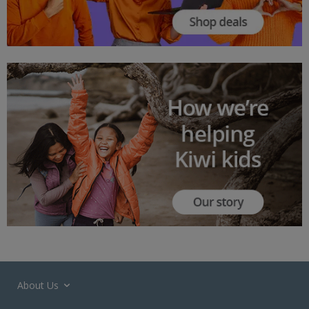
About Us