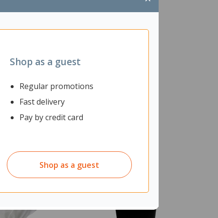
Shop as a guest
Regular promotions
Fast delivery
Pay by credit card
Shop as a guest