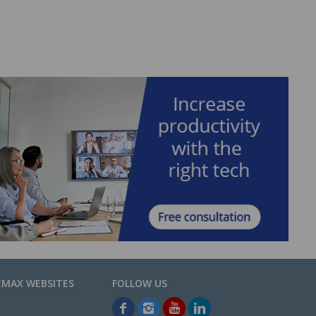
EMAX WEBSITES