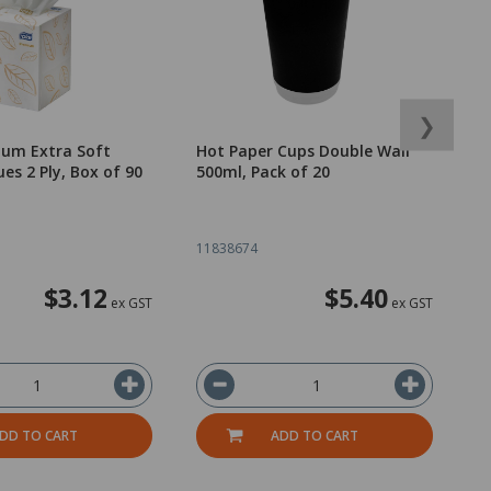
❯
ium Extra Soft
Hot Paper Cups Double Wall
B
ues 2 Ply, Box of 90
500ml, Pack of 20
C
B
11838674
1
$3.12
$5.40
ex GST
ex GST
DD TO CART
ADD TO CART