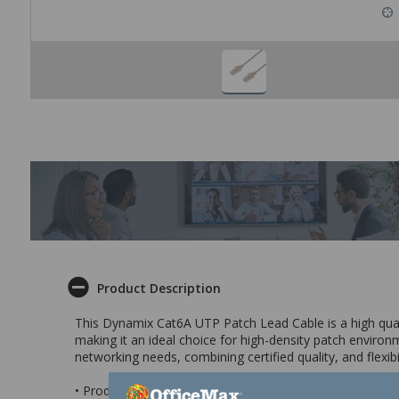
Product Description
This Dynamix Cat6A UTP Patch Lead Cable is a high quality
making it an ideal choice for high-density patch envir
networking needs, combining certified quality, and flexib
• Produced by an ISO9001 and ISO14001 certified manuf