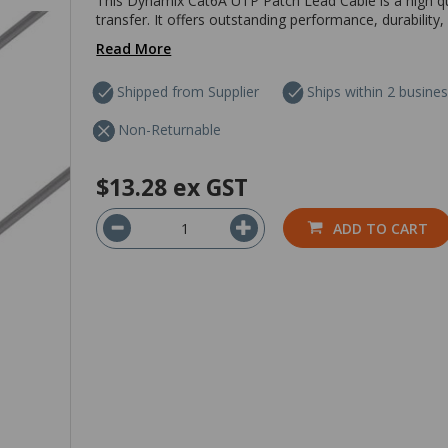
This Dynamix Cat6A UTP Patch Lead Cable is a high qua
transfer. It offers outstanding performance, durability, a
Read More
Shipped from Supplier
Ships within 2 busine
Non-Returnable
$13.28
ex GST
ADD TO CART