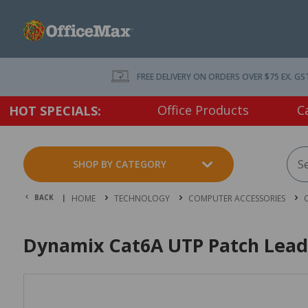
FREE DELIVERY ON ORDERS OVER $75 EX. GS
Office Products
C
HOT SPECIALS:
SHOP BY CATEGORY
BACK |
HOME
TECHNOLOGY
COMPUTER ACCESSORIES
Dynamix Cat6A UTP Patch Lead