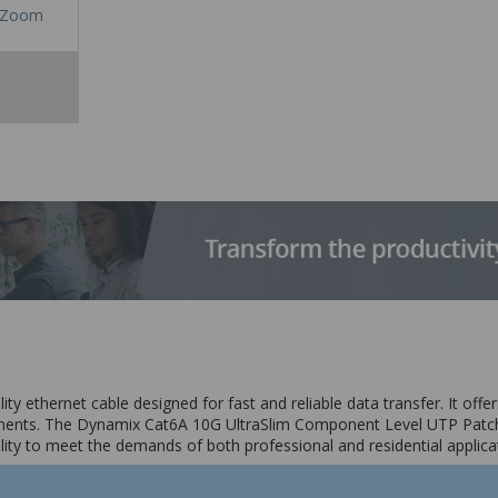
Zoom
 ethernet cable designed for fast and reliable data transfer. It offers
onments. The Dynamix Cat6A 10G UltraSlim Component Level UTP Patch
ility to meet the demands of both professional and residential applica
acturer