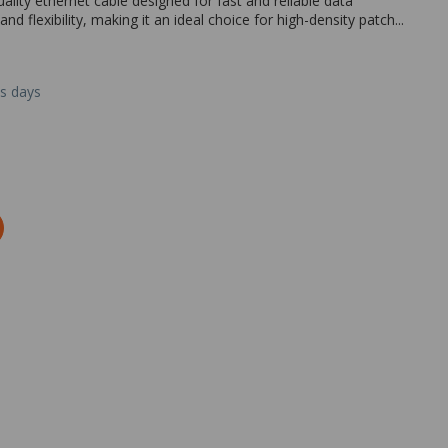
lity ethernet cable designed for fast and reliable data
nd flexibility, making it an ideal choice for high-density patch...
ss days