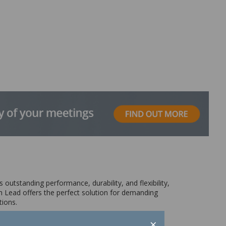
 outstanding performance, durability, and flexibility,
 Lead offers the perfect solution for demanding
tions.
×