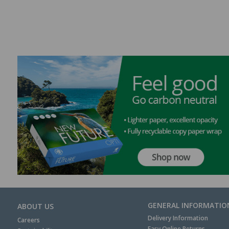
GENERAL INFORMATIO
ABOUT US
Delivery Information
Careers
Easy Online Returns