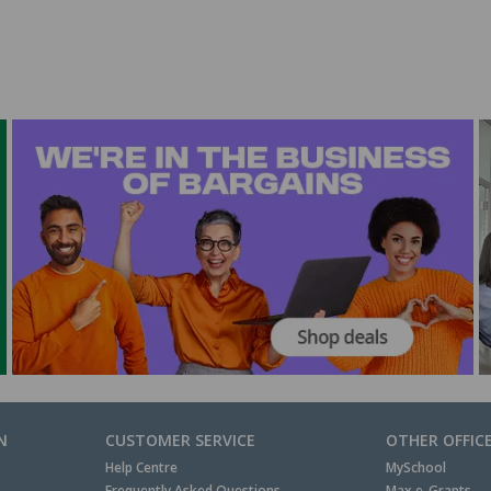
N
CUSTOMER SERVICE
OTHER OFFIC
Help Centre
MySchool
Frequently Asked Questions
Max e-Grants