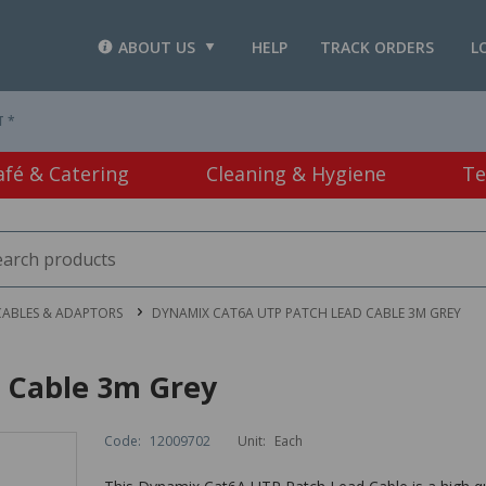
ABOUT US
HELP
TRACK ORDERS
L
T *
afé & Catering
Cleaning & Hygiene
Te
CABLES & ADAPTORS
DYNAMIX CAT6A UTP PATCH LEAD CABLE 3M GREY
 Cable 3m Grey
Code:
12009702
Unit:
Each