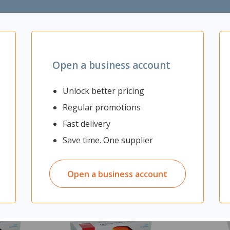
and gold plated RJ45 connectors
 as telephony
Open a business account
Unlock better pricing
Regular promotions
Fast delivery
Save time. One supplier
Open a business account