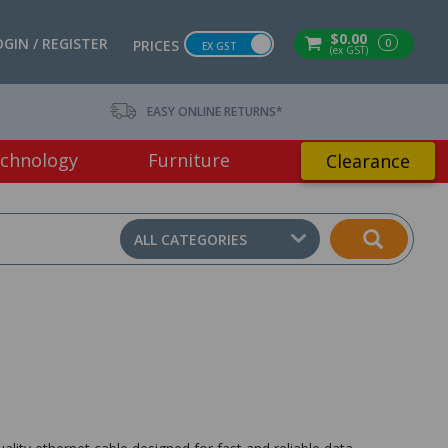
$0.00
OGIN / REGISTER
0
PRICES
EX GST
(ex GST)
EASY ONLINE RETURNS*
chnology
Furniture
Clearance
ALL CATEGORIES