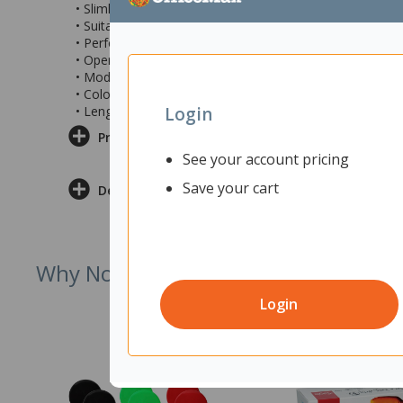
• Slimline snagless moulding with stranded conductors 
• Suitable for use with peer-to-peer applications as well
• Performance verified by 3P and UL listed
• Operating temperature range -20°C~60°C
• Model PLSGY-C6-3
• Colour: Grey
Login
• Length: 3m
Product Information
See your account pricing
Save your cart
Delivery & Returns
Why Not Try
Login