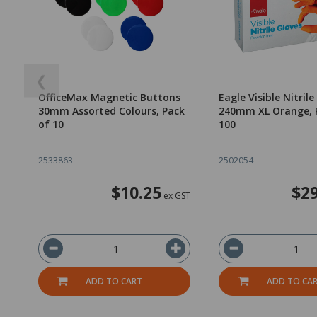
❮
OfficeMax Magnetic Buttons
Eagle Visible Nitrile
30mm Assorted Colours, Pack
240mm XL Orange, 
of 10
100
2533863
2502054
$10.25
$29
ex GST
ADD TO CART
ADD TO CA