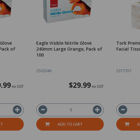
 Glove
Eagle Visible Nitrile Glove
Tork Prem
Pack of
240mm Large Orange, Pack of
Facial Tiss
100
2502046
2377357
.99
$29.99
ex GST
ex GST
RT
ADD TO CART
A