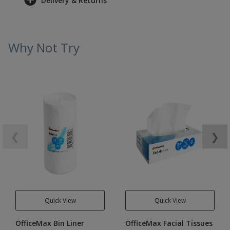
Delivery & Returns
Why Not Try
❮
❯
Quick View
Quick View
OfficeMax Bin Liner
OfficeMax Facial Tissues