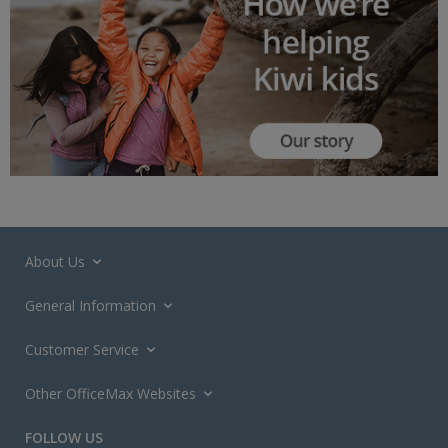
About Us
General Information
Customer Service
Other OfficeMax Websites