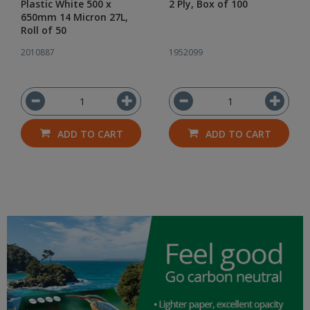
Plastic White 500 x
2 Ply, Box of 100
650mm 14 Micron 27L,
Roll of 50
2010887
1952099
ADD TO CART
ADD TO CART