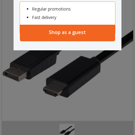
Regular promotions
Fast delivery
Shop as a guest