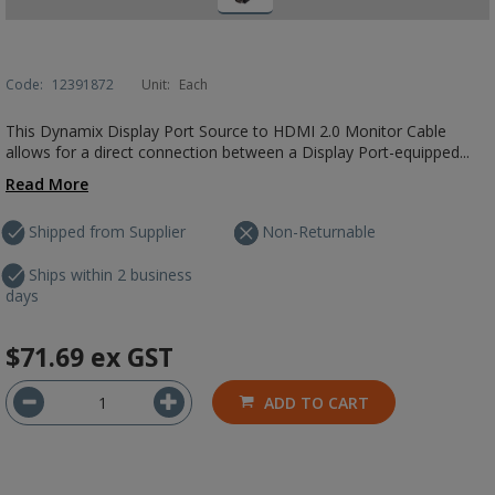
Code:
12391872
Unit:
Each
This Dynamix Display Port Source to HDMI 2.0 Monitor Cable
allows for a direct connection between a Display Port-equipped...
Read More
Shipped from Supplier
Non-Returnable
Ships within 2 business
days
$71.69
ex GST
ADD TO CART