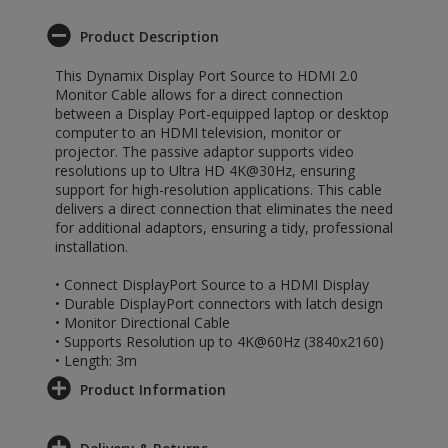
Product Description
This Dynamix Display Port Source to HDMI 2.0
Monitor Cable allows for a direct connection
between a Display Port-equipped laptop or desktop
computer to an HDMI television, monitor or
projector. The passive adaptor supports video
resolutions up to Ultra HD 4K@30Hz, ensuring
support for high-resolution applications. This cable
delivers a direct connection that eliminates the need
for additional adaptors, ensuring a tidy, professional
installation.
• Connect DisplayPort Source to a HDMI Display
• Durable DisplayPort connectors with latch design
• Monitor Directional Cable
• Supports Resolution up to 4K@60Hz (3840x2160)
• Length: 3m
Product Information