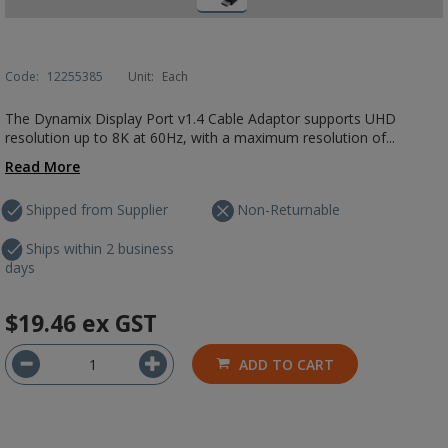
Code:
12255385
Unit:
Each
The Dynamix Display Port v1.4 Cable Adaptor supports UHD
resolution up to 8K at 60Hz, with a maximum resolution of...
Read More
Shipped from Supplier
Non-Returnable
Ships within 2 business
days
$19.46
ex GST
ADD TO CART