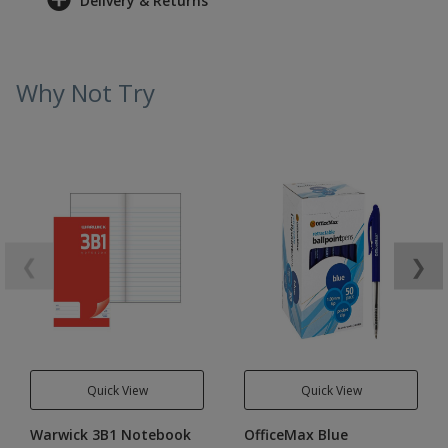
Delivery & Returns
Why Not Try
❮
❯
Quick View
Quick View
Warwick 3B1 Notebook
OfficeMax Blue