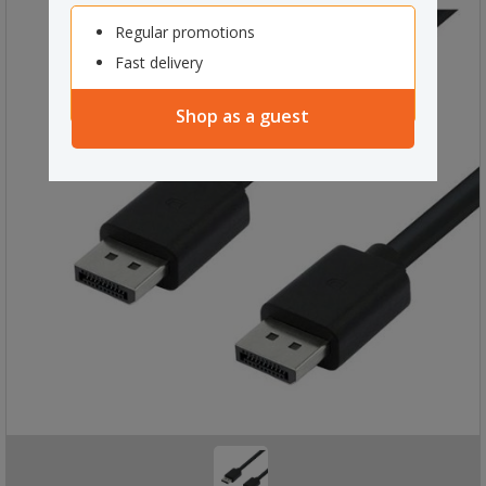
Regular promotions
Fast delivery
Shop as a guest