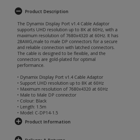
Product Description
The Dynamix Display Port v1.4 Cable Adaptor
supports UHD resolution up to 8K at 60Hz, with a
maximum resolution of 7680x4320 at 60Hz. It has
28AWG,male to male DP connectors for a secure
and reliable connection with latched connectors.
The cable is designed to be flexible, and the
connectors are gold-plated for optimal
performance.
• Dynamix Display Port v1.4 Cable Adaptor
• Support UHD resolution up to 8K at 60Hz
• Maximum resolution of 7680x4320 at 60Hz
• Male to Male DP connector
• Colour: Black
• Length: 1.5m
• Model: C-DP14-1.5
Product Information