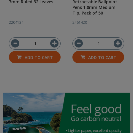
7mm Ruled 32 Leaves
Retractable Ballpoint
Pens 1.0mm Medium
Tip, Pack of 50
2204134
2461420
ADD TO CART
ADD TO CART