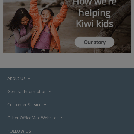
About Us
General Information
Customer Service
Other OfficeMax Websites