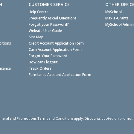
N
CUSTOMER SERVICE
OTHER OFFIC
Help Centre
MySchool
Frequently Asked Questions
Max e-Grants
Forgot your Password?
MySchool Admini
Website User Guide
Site Map
itions
Credit Account Application Form
Cash Account Application Form
Forgot Your Password
How can I logout
Licence
Track Orders
Farmlands Account Application Form
neral and
Promotions Terms and Conditions
apply. Discounts quoted on promotiona