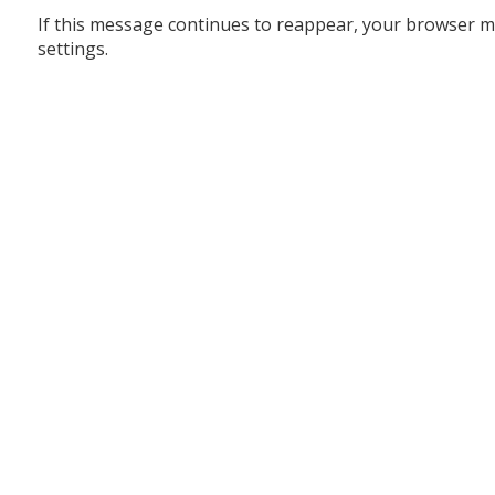
If this message continues to reappear, your browser m
settings.