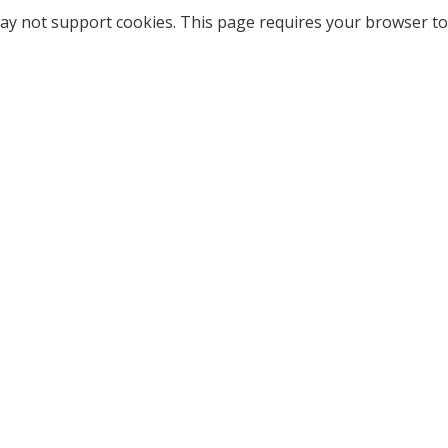
ay not support cookies. This page requires your browser to