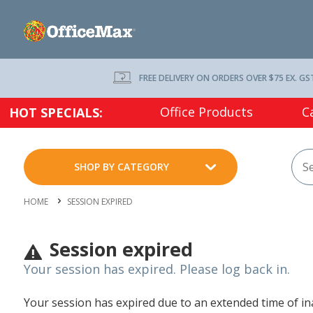
FREE DELIVERY ON ORDERS OVER $75 EX. GS
Office Products
C
HOT SPECIALS:
SHOP BY CATEGORY
HOME
SESSION EXPIRED
Session expired
Your session has expired. Please log back in.
Your session has expired due to an extended time of inac