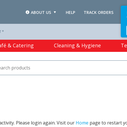
ABOUT US
HELP
TRACK ORDERS
L
T *
afé & Catering
Cleaning & Hygiene
Te
tivity. Please login again. Visit our
Home
page to restart y