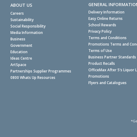
GENERAL INFORMATIO
ABOUT US
Delivery Information
Careers
Easy Online Returns
Sustainability
School Rewards
Social Responsibility
Privacy Policy
Media Information
Terms and Conditions
Business
Promotions Terms and Cond
Government
Terms of Use
Education
Business Partner Standards
Ideas Centre
Product Recalls
ArtSpace
OfficeMax After 5's Liquor 
Partnerships Supplier Programmes
Promotions
0800 Whats Up Resources
Flyers and Catalogues
*Ge