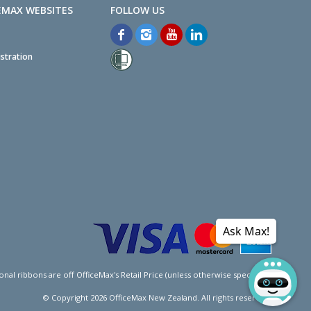
EMAX WEBSITES
stration
Ask Max!
l ribbons are off OfficeMax's Retail Price (unless otherwise specified).
© Copyright
2026
OfficeMax New Zealand. All rights reserved.