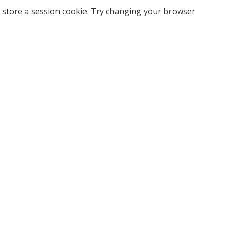
 store a session cookie. Try changing your browser