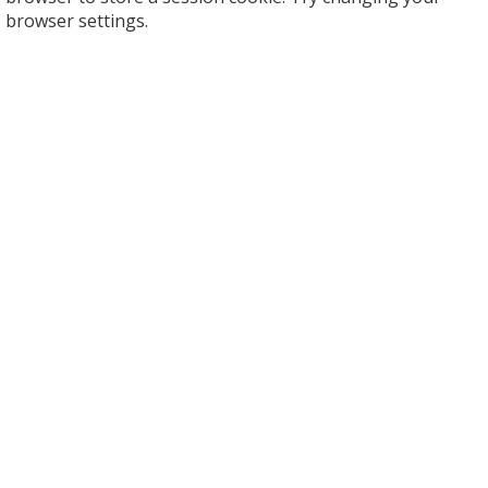
browser settings.