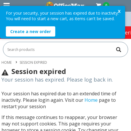
0
X
For your security, your session has expired due to inactivity.
You will need to start a new cart, as items can't be saved.
ers Over $75 ex. GST *
Easy Online Returns*
Create a new order
HOT SPECIALS:
Office Products
Café & Cater
HOME
SESSION EXPIRED
Session expired
Your session has expired. Please log back in.
Your session has expired due to an extended time of
inactivity. Please login again. Visit our
Home
page to
restart your session
If this message continues to reappear, your browser
may not support cookies. This page requires your
browser to store a session cookie. Try changing your