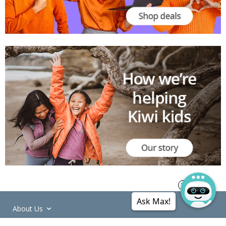
Ask Max!
About Us