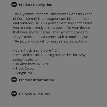
Product Description
The Dynamix Standard Duty Power Extension Lead
(3 Core 1.0mm) is an adapter cord ideal for indoor
and outdoor use. This power extension cord allows
you to conveniently access power for your devices
that have shorter cables. The Dynamix Standard
Duty Extension Lead comes with a moulded plastic
10A plug and socket for easy safety inspections.
• Core Thickness: 3 Core 1.0mm
• Moulded plastic 10A plug and socket for easy
safety inspection
• 10 Amp max 240 Volt
• Black Colour
• Length 7m
Product Information
Delivery & Returns