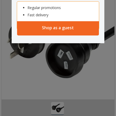
Regular promotions
Fast delivery
Shop as a guest