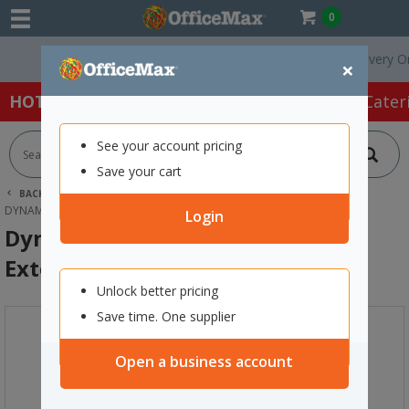
0
Free Delivery On O
×
HOT SPECIALS:
Office Products
Café & Cater
See your account pricing
Save your cart
BACK |
HOME
TOOLS & HARDWARE
CORDS
DYNAMIX STANDARD DUTY POWER EXTENSION LEAD 7M BLACK
Login
Dynamix Standard Duty Power
Extension Lead 7m Black
Unlock better pricing
Save time. One supplier
Open a business account