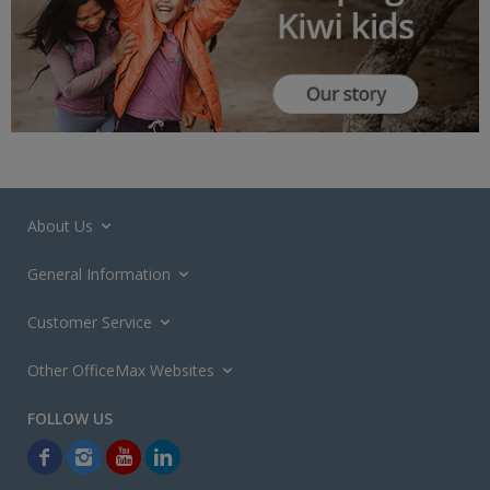
About Us
General Information
Customer Service
Other OfficeMax Websites