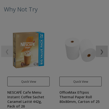
Why Not Try
❮
❯
Quick View
Quick View
NESCAFÉ Cafe Menu
OfficeMax Eftpos
Instant Coffee Sachet
Thermal Paper Roll
Caramel Latté 442g,
80x80mm, Carton of 25
Pack of 26