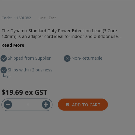
Code:
11801082
Unit:
Each
The Dynamix Standard Duty Power Extension Lead (3 Core
1.0mm) is an adapter cord ideal for indoor and outdoor use....
Read More
Shipped from Supplier
Non-Returnable
Ships within 2 business
days
$19.69
ex GST
ADD TO CART