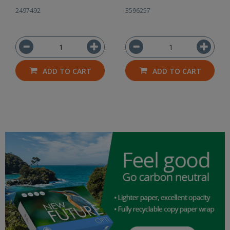
2497492
3596257
ADD TO CART
ADD TO CART