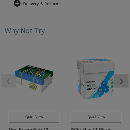
Delivery & Returns
Why Not Try
❮
❯
Quick View
Quick View
New Future Opti A3
OfficeMax A4 80gsm