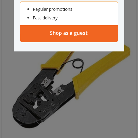
Regular promotions
Fast delivery
Shop as a guest