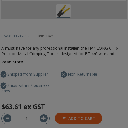
Code:
11719083
Unit:
Each
A must-have for any professional installer, the HANLONG CT-6
Position Metal Crimping Tool is designed for BT 4/6 wire and...
Read More
Shipped from Supplier
Non-Returnable
Ships within 2 business
days
$63.61
ex GST
ADD TO CART