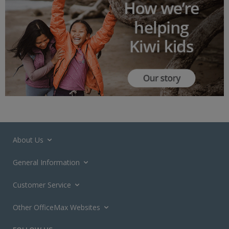
About Us
General Information
Customer Service
Other OfficeMax Websites