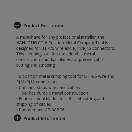
Product Description
A must-have for any professional installer, the
HANLONG CT-6 Position Metal Crimping Tool is
designed for BT 4/6 wire and RJ11/RJ12 connectors.
This crimping tool features durable metal
construction and dual blades for precise cable
cutting and stripping.
• 6 position metal crimping tool for BT 4/6 wire and
RJ11/RJ12 connectors
• Cuts and strips wires and cables
• Tool has durable metal construction
• Features dual blades for efficient cutting and
stripping of cables
• Part number: CT-6CBT6
Product Information