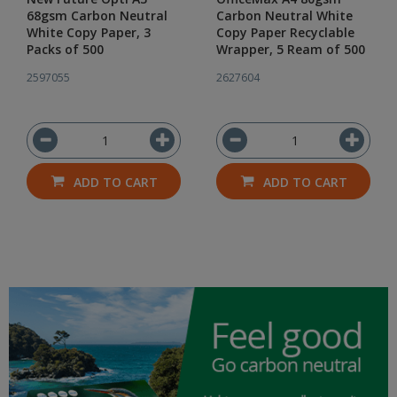
68gsm Carbon Neutral
Carbon Neutral White
White Copy Paper, 3
Copy Paper Recyclable
Packs of 500
Wrapper, 5 Ream of 500
2597055
2627604
ADD TO CART
ADD TO CART