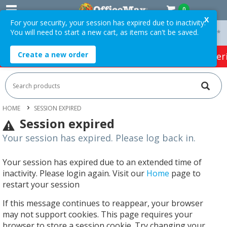
0
X
For your security, your session has expired due to inactivity.
You will need to start a new cart, as items can't be saved.
 On Orders Over $75 ex. GST *
Easy Online Returns*
Create a new order
HOT SPECIALS:
Office Products
Café & Cater
HOME
SESSION EXPIRED
Session expired
Your session has expired. Please log back in.
Your session has expired due to an extended time of
inactivity. Please login again. Visit our
Home
page to
restart your session
If this message continues to reappear, your browser
may not support cookies. This page requires your
browser to store a session cookie. Try changing your