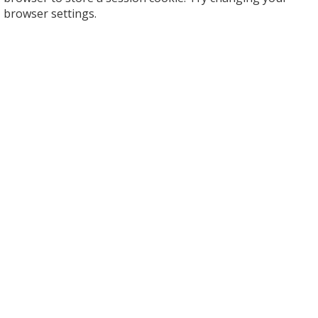
browser settings.