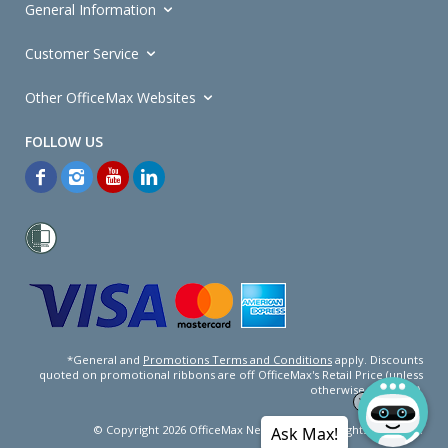
General Information
Customer Service
Other OfficeMax Websites
*General and
Promotions Terms and Conditions
apply. Discounts
quoted on promotional ribbons are off OfficeMax's Retail Price (unless
otherwise specified).
© Copyright
2026
OfficeMax New Zealand. All rights reserved.
Ask Max!