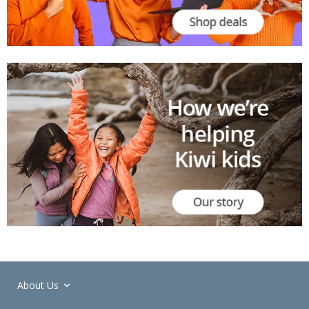
About Us