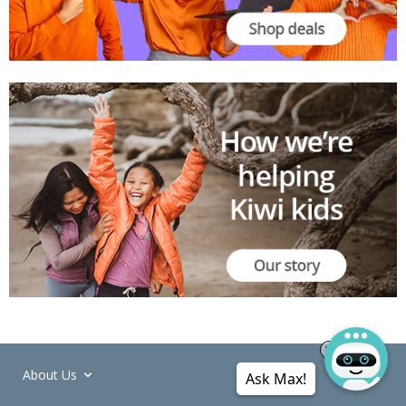
About Us
Ask Max!