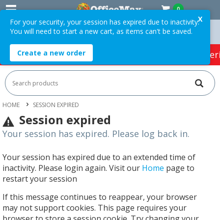
0
X
For your security, your session has expired due to inactivity.
You will need to start a new cart, as items can't be saved.
 Orders Over $75 ex. GST *
Easy Online Returns*
Create a new order
HOT SPECIALS:
Office Products
Café & Cater
HOME
SESSION EXPIRED
Session expired
Your session has expired. Please log back in.
Your session has expired due to an extended time of
inactivity. Please login again. Visit our
Home
page to
restart your session
If this message continues to reappear, your browser
may not support cookies. This page requires your
browser to store a session cookie. Try changing your