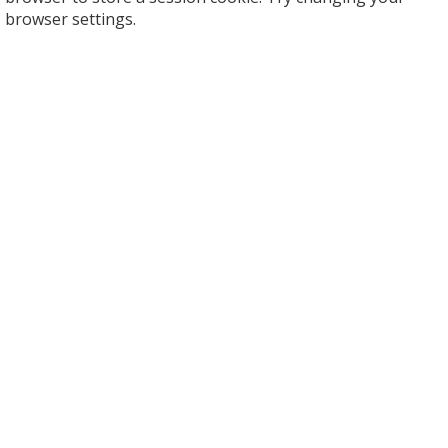
browser settings.