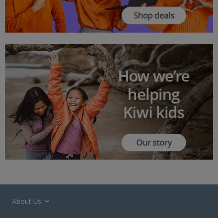
About Us