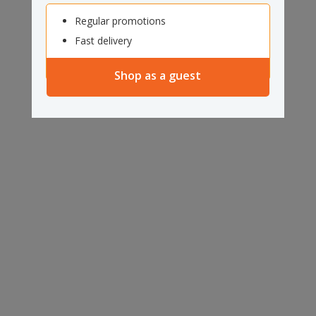
Regular promotions
Fast delivery
Shop as a guest