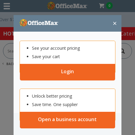
0
r $75 ex. GST *
Easy Online Returns*
×
HOT SPECIALS:
Office Products
Café & Cater
See your account pricing
Save your cart
BACK |
HOME
SEARCH "2112493"
Login
Unlock better pricing
Save time. One supplier
Open a business account