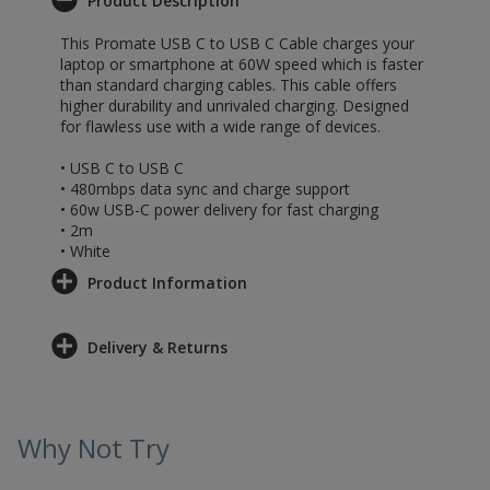
Product Description
This Promate USB C to USB C Cable charges your
laptop or smartphone at 60W speed which is faster
than standard charging cables. This cable offers
higher durability and unrivaled charging. Designed
for flawless use with a wide range of devices.
• USB C to USB C
• 480mbps data sync and charge support
• 60w USB-C power delivery for fast charging
• 2m
• White
Product Information
Delivery & Returns
Why Not Try