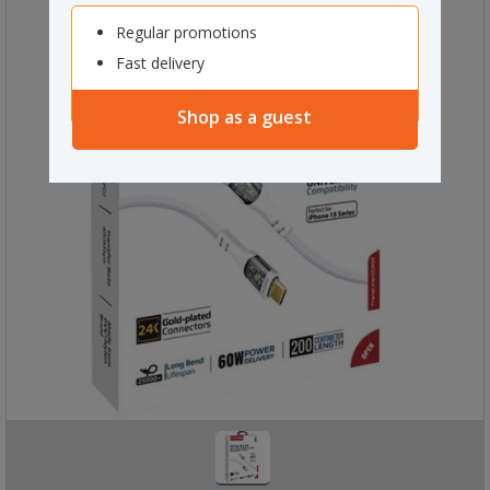
Regular promotions
Fast delivery
Shop as a guest