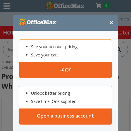
0
Free Delivery On Orders Over
×
HOT SPECIALS:
Office Products
Café & Cater
See your account pricing
Save your cart
BACK |
HOME
TECHNOLOGY
COMPUTER ACCESSORIES
CABLES & ADAPTORS
PROMATE USB-C TO USB-C CABLE 2M WHITE
Login
Promate USB-C to USB-C Cable 2m
White
Unlock better pricing
Save time. One supplier
Open a business account