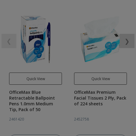
❮
❯
Quick View
Quick View
OfficeMax Blue
OfficeMax Premium
Retractable Ballpoint
Facial Tissues 2 Ply, Pack
Pens 1.0mm Medium
of 224 sheets
Tip, Pack of 50
2461420
2452758