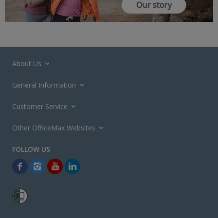
About Us
General Information
Customer Service
Other OfficeMax Websites