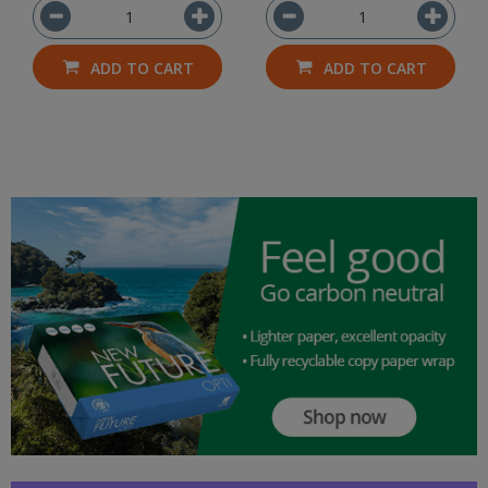
ADD TO CART
ADD TO CART