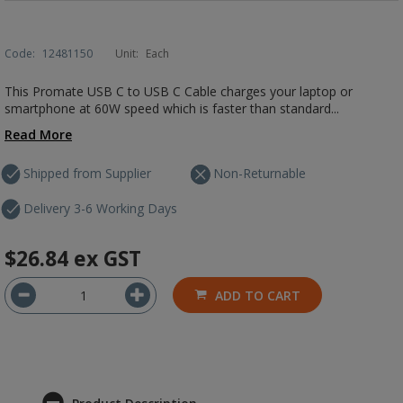
Code:
12481150
Unit:
Each
This Promate USB C to USB C Cable charges your laptop or
smartphone at 60W speed which is faster than standard...
Read More
Shipped from Supplier
Non-Returnable
Delivery 3-6 Working Days
$26.84
ex GST
ADD TO CART