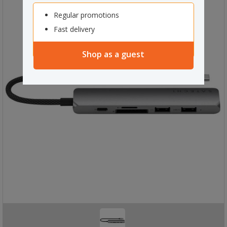
Regular promotions
Fast delivery
Shop as a guest