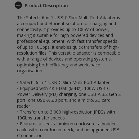
Product Description
The Satechi 6-in-1 USB-C Slim Multi-Port Adapter is
a compact and efficient solution for charging and
connectivity. It provides up to 100W of power,
making it suitable for high-powered devices and
professional equipment. With fast transfer speeds
of up to 10Gbps, it enables quick transfers of high-
resolution files. This versatile adaptor is compatible
with a range of devices and operating systems,
optimising both efficiency and workspace
organisation.
• Satechi 6-in-1 USB-C Slim Multi-Port Adapter
• Equipped with 4K HDMI (60Hz), 100W USB-C
Power Delivery (PD) charging, one USB-A 3.2 Gen 2
port, one USB-A 2.0 port, and a micro/SD card
reader
• Transfer up to 3,000 high-resolution JPEGs with
10Gbps transfer speeds
• Features a sleek aluminium enclosure, a braided
cable with a reinforced neck, and an upgraded USB-
C connector