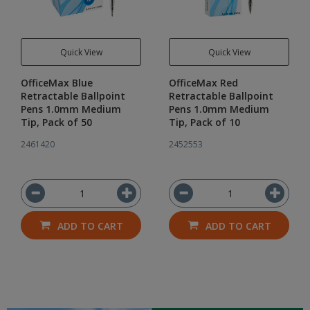
Quick View
Quick View
OfficeMax Blue
OfficeMax Red
Retractable Ballpoint
Retractable Ballpoint
Pens 1.0mm Medium
Pens 1.0mm Medium
Tip, Pack of 50
Tip, Pack of 10
2461420
2452553
ADD TO CART
ADD TO CART