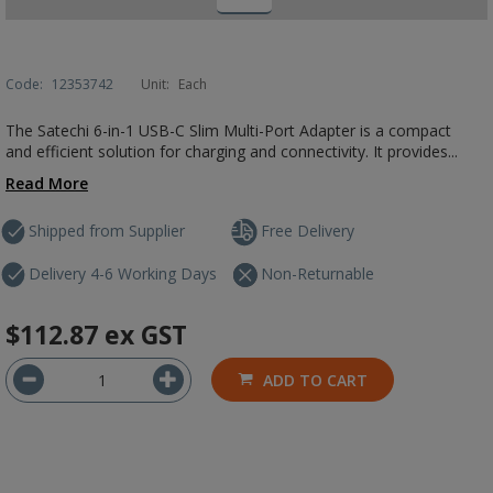
Code:
12353742
Unit:
Each
The Satechi 6-in-1 USB-C Slim Multi-Port Adapter is a compact
and efficient solution for charging and connectivity. It provides...
Read More
Shipped from Supplier
Free Delivery
Delivery 4-6 Working Days
Non-Returnable
$112.87
ex GST
ADD TO CART