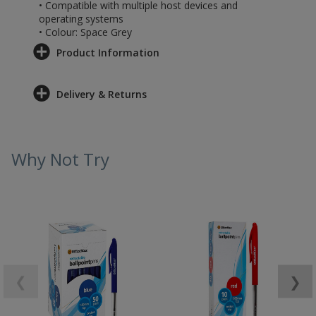
• Compatible with multiple host devices and
operating systems
• Colour: Space Grey
Product Information
Delivery & Returns
Why Not Try
❮
❯