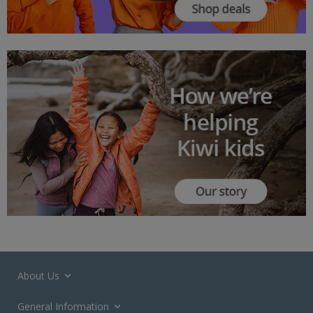
About Us
General Information