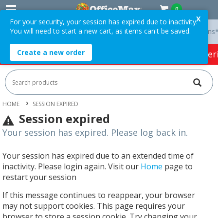
0
X
For your security, your session has expired due to inactivity.
You will need to start a new cart, as items can't be saved.
ry On Orders Over $75 ex. GST *
Easy Online Returns*
Create a new order
HOT SPECIALS:
Office Products
Café & Cater
HOME
SESSION EXPIRED
Session expired
Your session has expired. Please log back in.
Your session has expired due to an extended time of
inactivity. Please login again. Visit our
Home
page to
restart your session
If this message continues to reappear, your browser
may not support cookies. This page requires your
browser to store a session cookie. Try changing your