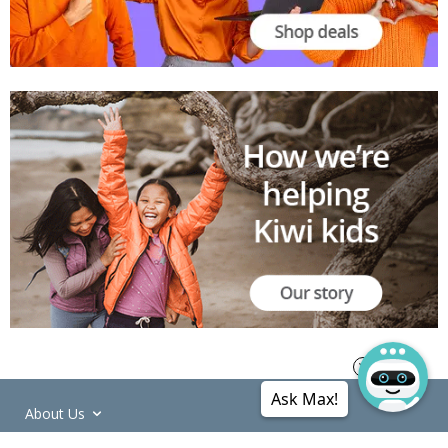
Ask Max!
About Us