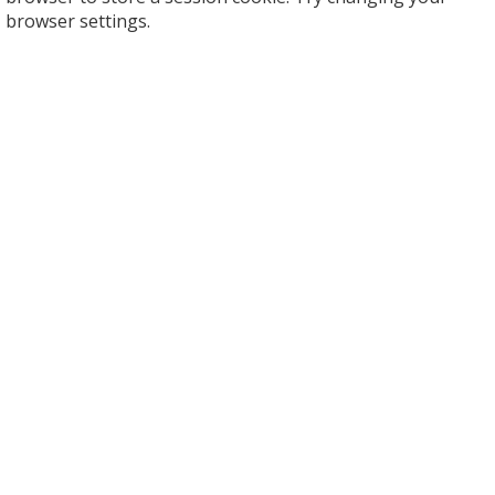
browser settings.