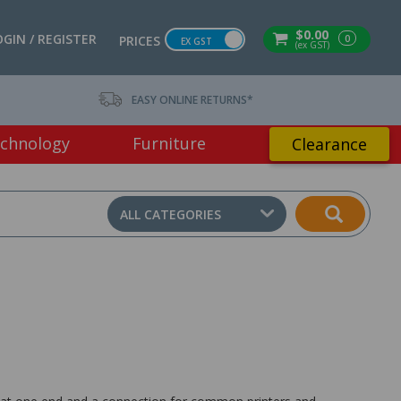
$0.00
OGIN / REGISTER
0
PRICES
EX GST
(ex GST)
EASY ONLINE RETURNS*
chnology
Furniture
Clearance
ALL CATEGORIES