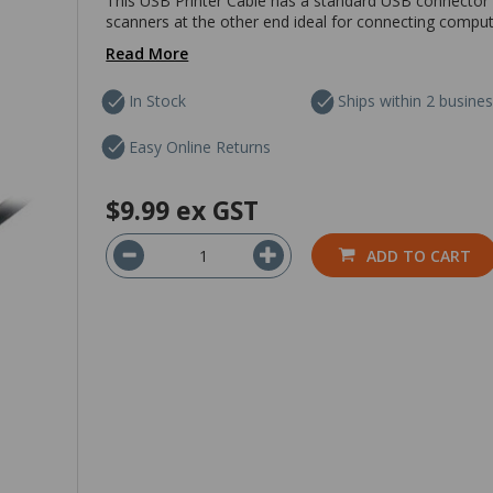
This USB Printer Cable has a standard USB connector
scanners at the other end ideal for connecting compute
Read More
In Stock
Ships within 2 busine
Easy Online Returns
$9.99
ex GST
ADD TO CART