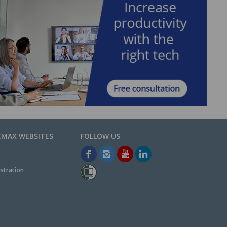
EMAX WEBSITES
stration