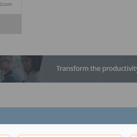
Zoom
t one end and a connection for common printers and scanners at the 
s black in colour.