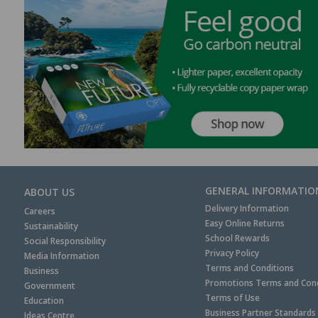
GENERAL INFORMATIO
ABOUT US
Delivery Information
Careers
Easy Online Returns
Sustainability
School Rewards
Social Responsibility
Privacy Policy
Media Information
Terms and Conditions
Business
Promotions Terms and Cond
Government
Terms of Use
Education
Business Partner Standards
Ideas Centre