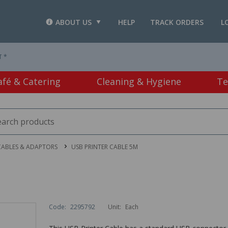
ABOUT US
HELP
TRACK ORDERS
L
T *
afé & Catering
Cleaning & Hygiene
Te
CABLES & ADAPTORS
USB PRINTER CABLE 5M
Code:
2295792
Unit:
Each