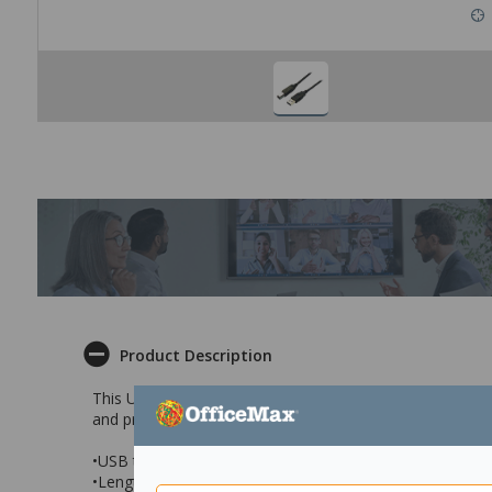
Product Description
This USB Printer Cable has a standard USB connector a
and printing devices. It measures 5 metres in length and i
•USB to printer/scanner connector
•Length: 5 metre