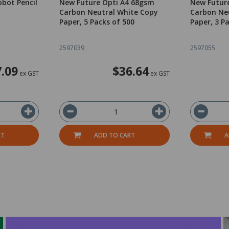
bot Pencil
New Future Opti A4 68gsm
New Futur
Carbon Neutral White Copy
Carbon Ne
Paper, 5 Packs of 500
Paper, 3 P
2597039
2597055
.09
$36.64
ex GST
ex GST
RT
ADD TO CART
A