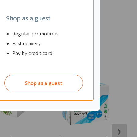
Shop as a guest
Regular promotions
Fast delivery
Pay by credit card
Shop as a guest
❯