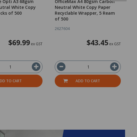
e Opti A3 68gsm
OfficeMax A4 80gsm Carbon
O
utral White Copy
Neutral White Copy Paper
N
acks of 500
Recyclable Wrapper, 5 Ream
R
of 500
o
2627604
2
$69.99
$43.45
ex GST
ex GST
DD TO CART
ADD TO CART