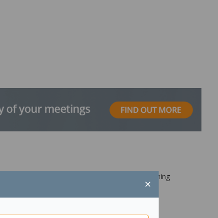
other end ideal for connecting computers to scanning
×