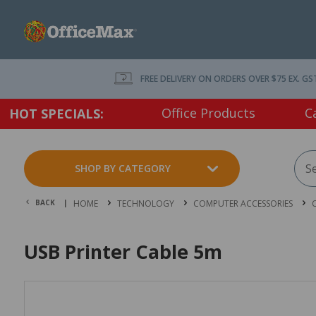
FREE DELIVERY ON ORDERS OVER $75 EX. GS
Office Products
C
HOT SPECIALS:
SHOP BY CATEGORY
BACK |
HOME
TECHNOLOGY
COMPUTER ACCESSORIES
USB Printer Cable 5m