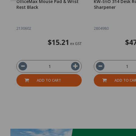
OfficeMax Mouse Pad & Wrist
KW-triO 314 Desk Ro
Rest Black
Sharpener
2130602
2804980
$15.21
$47
ex GST
ADD TO CART
ADD TO CA