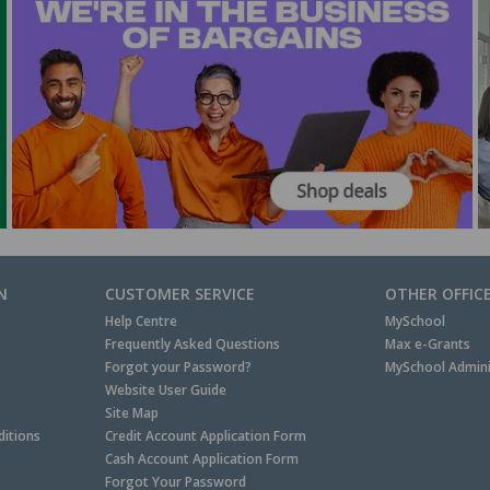
N
CUSTOMER SERVICE
OTHER OFFIC
Help Centre
MySchool
Frequently Asked Questions
Max e-Grants
Forgot your Password?
MySchool Admini
Website User Guide
Site Map
itions
Credit Account Application Form
Cash Account Application Form
Forgot Your Password