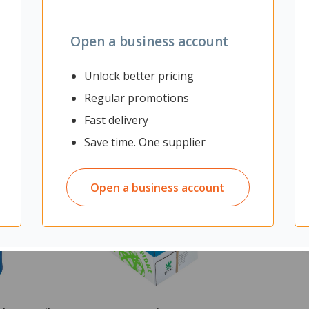
Open a business account
Unlock better pricing
Regular promotions
Fast delivery
Save time. One supplier
Open a business account