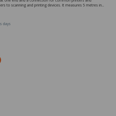
 at one end and a connection for common printers and
rs to scanning and printing devices. It measures 5 metres in...
ss days