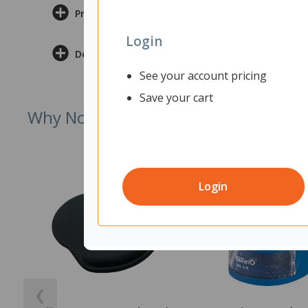
Product Information
Login
Delivery & Returns
See your account pricing
Save your cart
Why Not Try
Login
❮