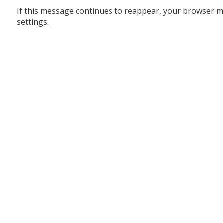
If this message continues to reappear, your browser m
settings.