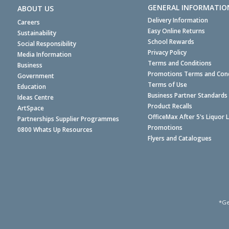
GENERAL INFORMATIO
ABOUT US
Delivery Information
Careers
Easy Online Returns
Sustainability
School Rewards
Social Responsibility
Privacy Policy
Media Information
Terms and Conditions
Business
Promotions Terms and Cond
Government
Terms of Use
Education
Business Partner Standards
Ideas Centre
Product Recalls
ArtSpace
OfficeMax After 5's Liquor 
Partnerships Supplier Programmes
Promotions
0800 Whats Up Resources
Flyers and Catalogues
*Ge