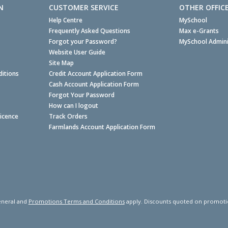
N
CUSTOMER SERVICE
OTHER OFFIC
Help Centre
MySchool
Frequently Asked Questions
Max e-Grants
Forgot your Password?
MySchool Admini
Website User Guide
Site Map
itions
Credit Account Application Form
Cash Account Application Form
Forgot Your Password
How can I logout
Licence
Track Orders
Farmlands Account Application Form
neral and
Promotions Terms and Conditions
apply. Discounts quoted on promotiona