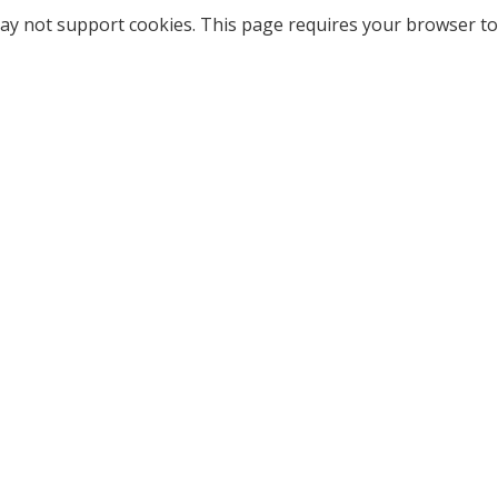
ay not support cookies. This page requires your browser to