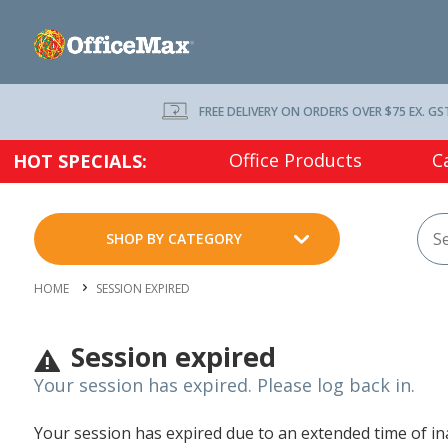
FREE DELIVERY ON ORDERS OVER $75 EX. GS
Office Products
C
HOT SPECIALS:
SHOP BY CATEGORY
HOME
SESSION EXPIRED
Session expired
Your session has expired. Please log back in.
Your session has expired due to an extended time of inac