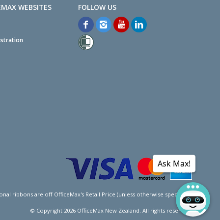
EMAX WEBSITES
stration
Ask Max!
l ribbons are off OfficeMax's Retail Price (unless otherwise specified).
© Copyright
2026
OfficeMax New Zealand. All rights reserved.