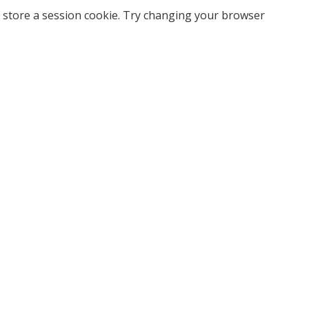
 store a session cookie. Try changing your browser