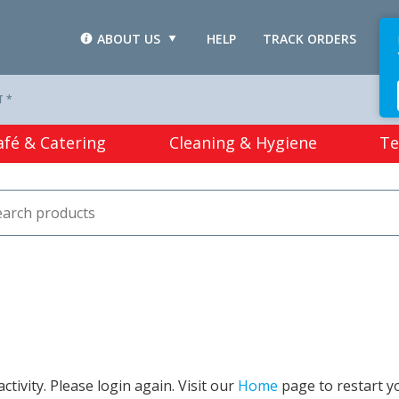
ABOUT US
HELP
TRACK ORDERS
L
T *
afé & Catering
Cleaning & Hygiene
Te
tivity. Please login again. Visit our
Home
page to restart y