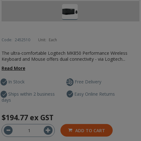
Code:
2452510
Unit:
Each
The ultra-comfortable Logitech MK850 Performance Wireless
Keyboard and Mouse offers dual connectivity - via Logitech...
Read More
In Stock
Free Delivery
Ships within 2 business
Easy Online Returns
days
$194.77
ex GST
ADD TO CART