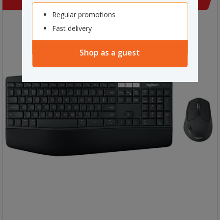
Regular promotions
Fast delivery
Shop as a guest