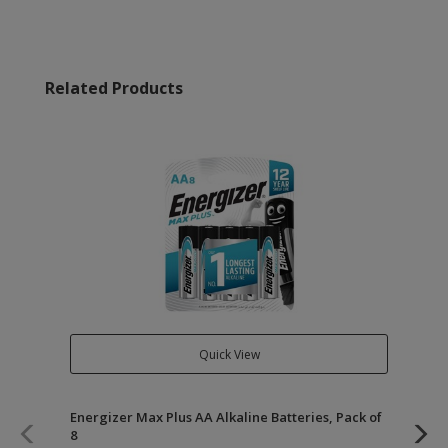
Related Products
Quick View
Energizer Max Plus AA Alkaline Batteries, Pack of
Ene
8
of 