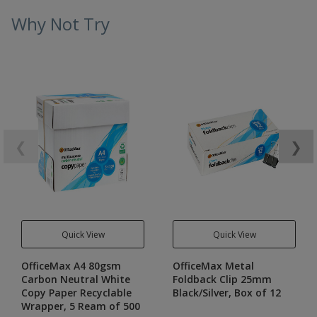
Why Not Try
❮
❯
Quick View
Quick View
OfficeMax A4 80gsm
OfficeMax Metal
Carbon Neutral White
Foldback Clip 25mm
Copy Paper Recyclable
Black/Silver, Box of 12
Wrapper, 5 Ream of 500