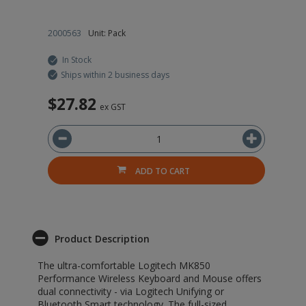
2000563
Unit: Pack
20
In Stock
Ships within 2 business days
$27.82
$
ex GST
ADD TO CART
Product Description
The ultra-comfortable Logitech MK850
Performance Wireless Keyboard and Mouse offers
dual connectivity - via Logitech Unifying or
Bluetooth Smart technology. The full-sized