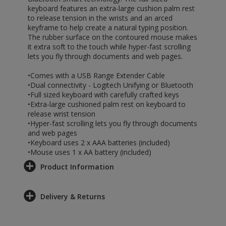
keyboard features an extra-large cushion palm rest
to release tension in the wrists and an arced
keyframe to help create a natural typing position.
The rubber surface on the contoured mouse makes
it extra soft to the touch while hyper-fast scrolling
lets you fly through documents and web pages.
•Comes with a USB Range Extender Cable
•Dual connectivity - Logitech Unifying or Bluetooth
•Full sized keyboard with carefully crafted keys
•Extra-large cushioned palm rest on keyboard to
release wrist tension
•Hyper-fast scrolling lets you fly through documents
and web pages
•Keyboard uses 2 x AAA batteries (included)
•Mouse uses 1 x AA battery (included)
Product Information
Delivery & Returns