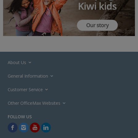
About Us
General Information
Customer Service
Other OfficeMax Websites