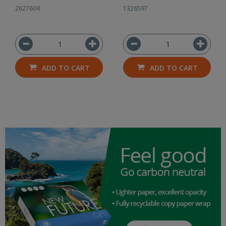
2627604
1326597
ADD TO CART
ADD TO CART