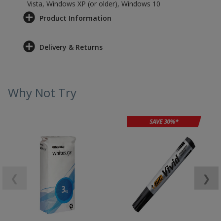
Vista, Windows XP (or older), Windows 10
Product Information
Delivery & Returns
Why Not Try
❮
❯