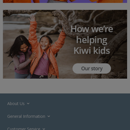
About Us
General Information
Customer Service