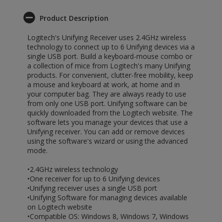
Product Description
Logitech's Unifying Receiver uses 2.4GHz wireless
technology to connect up to 6 Unifying devices via a
single USB port. Build a keyboard-mouse combo or
a collection of mice from Logitech's many Unifying
products. For convenient, clutter-free mobility, keep
a mouse and keyboard at work, at home and in
your computer bag. They are always ready to use
from only one USB port. Unifying software can be
quickly downloaded from the Logitech website. The
software lets you manage your devices that use a
Unifying receiver. You can add or remove devices
using the software's wizard or using the advanced
mode.
•2.4GHz wireless technology
•One receiver for up to 6 Unifying devices
•Unifying receiver uses a single USB port
•Unifying Software for managing devices available
on Logitech website
•Compatible OS: Windows 8, Windows 7, Windows