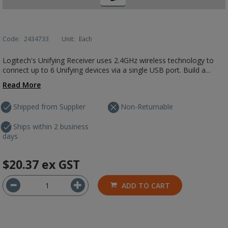
Code:
2434733
Unit:
Each
Logitech's Unifying Receiver uses 2.4GHz wireless technology to
connect up to 6 Unifying devices via a single USB port. Build a...
Read More
Shipped from Supplier
Non-Returnable
Ships within 2 business
days
$20.37
ex GST
ADD TO CART