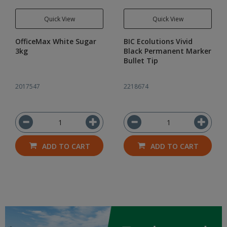
Quick View
Quick View
OfficeMax White Sugar
BIC Ecolutions Vivid
3kg
Black Permanent Marker
Bullet Tip
2017547
2218674
ADD TO CART
ADD TO CART