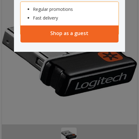
Regular promotions
Fast delivery
Shop as a guest