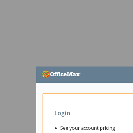
Login
See your account pricing