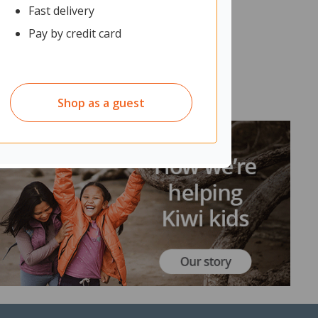
Fast delivery
Pay by credit card
Shop as a guest