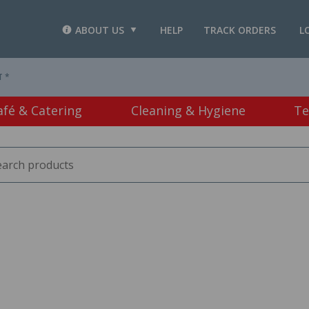
ABOUT US
HELP
TRACK ORDERS
L
T *
afé & Catering
Cleaning & Hygiene
Te