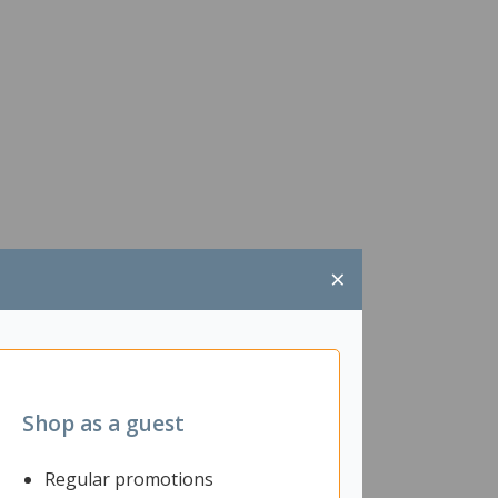
×
Shop as a guest
Regular promotions