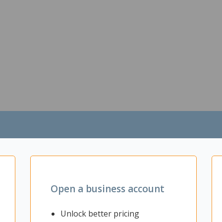
Open a business account
Unlock better pricing