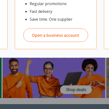
Regular promotions
Fast delivery
Save time. One supplier
Open a business account