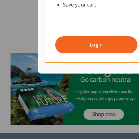
Save your cart
Login