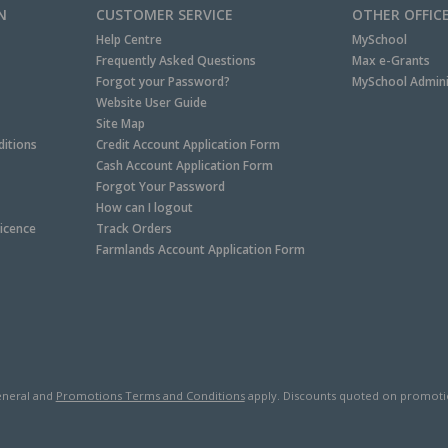
N
CUSTOMER SERVICE
OTHER OFFIC
Help Centre
MySchool
Frequently Asked Questions
Max e-Grants
Forgot your Password?
MySchool Admini
Website User Guide
Site Map
itions
Credit Account Application Form
Cash Account Application Form
Forgot Your Password
How can I logout
Licence
Track Orders
Farmlands Account Application Form
neral and
Promotions Terms and Conditions
apply. Discounts quoted on promotiona