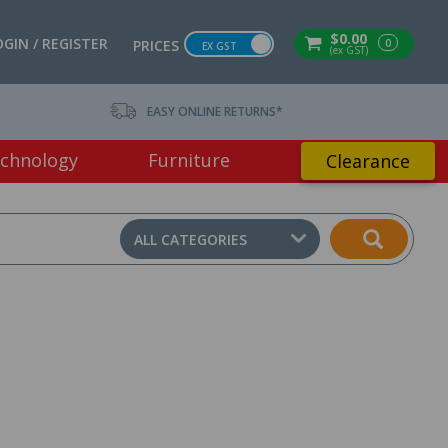
$0.00
OGIN / REGISTER
0
PRICES
EX GST
(ex GST)
EASY ONLINE RETURNS*
chnology
Furniture
Clearance
ALL CATEGORIES