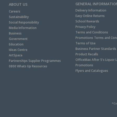
GENERAL INFORMATIO
ABOUT US
Delivery Information
Careers
Easy Online Returns
Sustainability
School Rewards
Social Responsibility
Privacy Policy
Media Information
Terms and Conditions
Business
Promotions Terms and Cond
Government
Terms of Use
Education
Business Partner Standards
Ideas Centre
Product Recalls
ArtSpace
OfficeMax After 5's Liquor 
Partnerships Supplier Programmes
Promotions
0800 Whats Up Resources
Flyers and Catalogues
*Ge