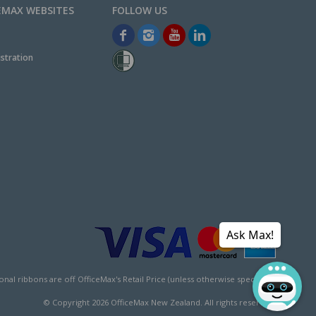
EMAX WEBSITES
stration
Ask Max!
l ribbons are off OfficeMax's Retail Price (unless otherwise specified).
© Copyright
2026
OfficeMax New Zealand. All rights reserved.