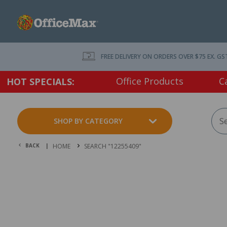
FREE DELIVERY ON ORDERS OVER $75 EX. GS
Office Products
C
HOT SPECIALS:
SHOP BY CATEGORY
BACK |
HOME
SEARCH "12255409"