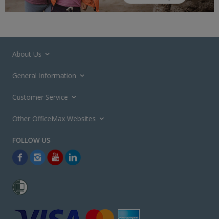
About Us
General Information
Customer Service
Other OfficeMax Websites