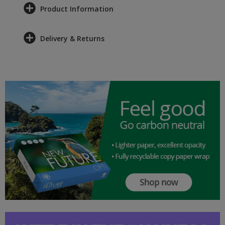
Product Information
Delivery & Returns