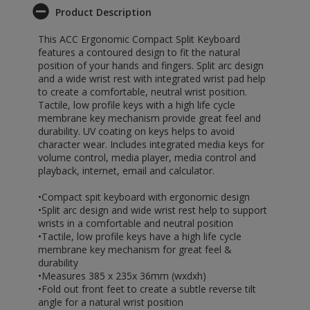
Product Description
This ACC Ergonomic Compact Split Keyboard
features a contoured design to fit the natural
position of your hands and fingers. Split arc design
and a wide wrist rest with integrated wrist pad help
to create a comfortable, neutral wrist position.
Tactile, low profile keys with a high life cycle
membrane key mechanism provide great feel and
durability. UV coating on keys helps to avoid
character wear. Includes integrated media keys for
volume control, media player, media control and
playback, internet, email and calculator.
•Compact spit keyboard with ergonomic design
•Split arc design and wide wrist rest help to support
wrists in a comfortable and neutral position
•Tactile, low profile keys have a high life cycle
membrane key mechanism for great feel &
durability
•Measures 385 x 235x 36mm (wxdxh)
•Fold out front feet to create a subtle reverse tilt
angle for a natural wrist position