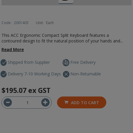
Code:
2001403
Unit:
Each
This ACC Ergonomic Compact Split Keyboard features a
contoured design to fit the natural position of your hands and...
Read More
Shipped from Supplier
Free Delivery
Delivery 7-10 Working Days
Non-Returnable
$195.07
ex GST
ADD TO CART