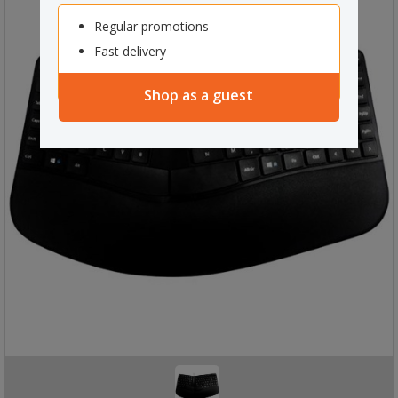
Regular promotions
Fast delivery
Shop as a guest