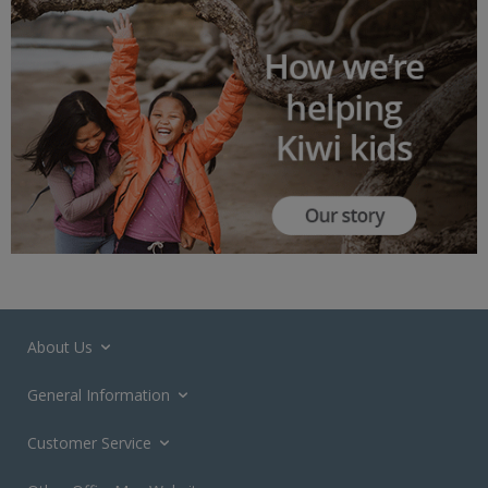
About Us
General Information
Customer Service