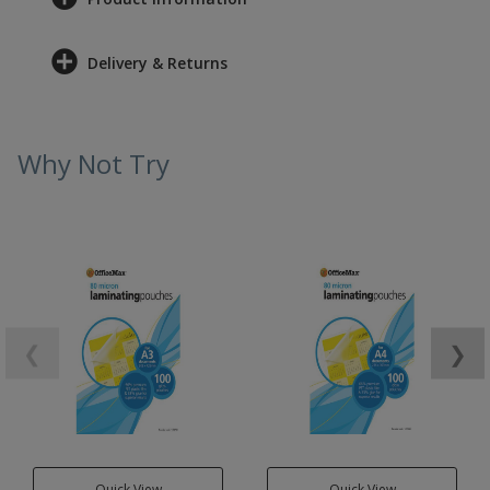
Delivery & Returns
Why Not Try
❮
❯
Quick View
Quick View