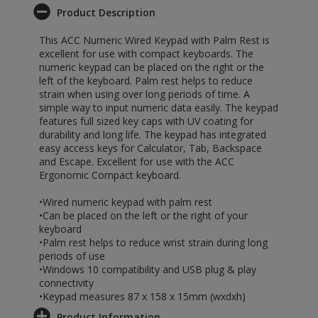
Product Description
This ACC Numeric Wired Keypad with Palm Rest is
excellent for use with compact keyboards. The
numeric keypad can be placed on the right or the
left of the keyboard. Palm rest helps to reduce
strain when using over long periods of time. A
simple way to input numeric data easily. The keypad
features full sized key caps with UV coating for
durability and long life. The keypad has integrated
easy access keys for Calculator, Tab, Backspace
and Escape. Excellent for use with the ACC
Ergonomic Compact keyboard.
•Wired numeric keypad with palm rest
•Can be placed on the left or the right of your
keyboard
•Palm rest helps to reduce wrist strain during long
periods of use
•Windows 10 compatibility and USB plug & play
connectivity
•Keypad measures 87 x 158 x 15mm (wxdxh)
Product Information