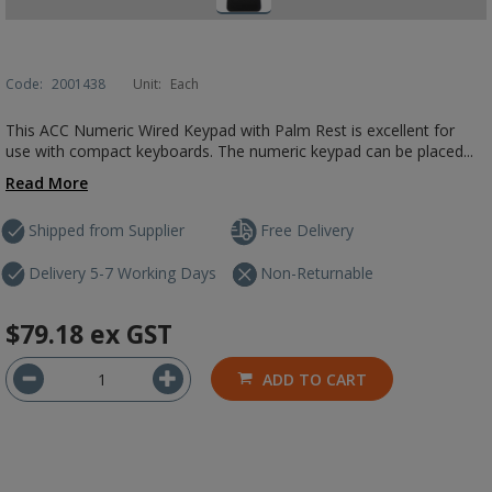
Code:
2001438
Unit:
Each
This ACC Numeric Wired Keypad with Palm Rest is excellent for
use with compact keyboards. The numeric keypad can be placed...
Read More
Shipped from Supplier
Free Delivery
Delivery 5-7 Working Days
Non-Returnable
$79.18
ex GST
ADD TO CART