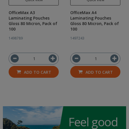
OfficeMax A3
OfficeMax A4
Laminating Pouches
Laminating Pouches
Gloss 80 Micron, Pack of
Gloss 80 Micron, Pack of
100
100
1498789
1497243
ADD TO CART
ADD TO CART