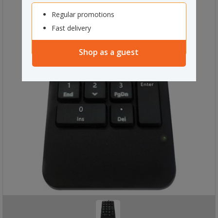
Regular promotions
Fast delivery
Shop as a guest