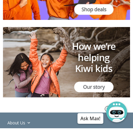
Ask Max!
About Us