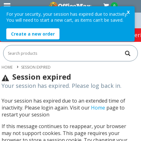
0
X
For your security, your session has expired due to inactivity.
You will need to start a new cart, as items can't be saved.
rders Over $75 ex. GST *
Easy Online Returns*
Create a new order
HOT SPECIALS:
Office Products
Café & Cater
HOME
SESSION EXPIRED
Session expired
Your session has expired. Please log back in.
Your session has expired due to an extended time of
inactivity. Please login again. Visit our
Home
page to
restart your session
If this message continues to reappear, your browser
may not support cookies. This page requires your
browser to store a session cookie. Try changing your