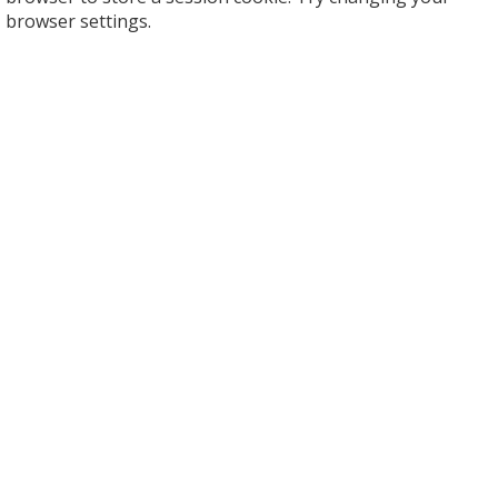
browser settings.