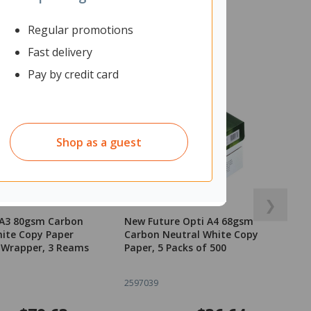
Regular promotions
Fast delivery
Pay by credit card
Shop as a guest
❯
 A3 80gsm Carbon
New Future Opti A4 68gsm
ite Copy Paper
Carbon Neutral White Copy
 Wrapper, 3 Reams
Paper, 5 Packs of 500
2597039