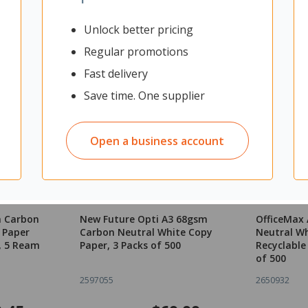
Unlock better pricing
Regular promotions
Fast delivery
Save time. One supplier
Open a business account
m Carbon
New Future Opti A3 68gsm
OfficeMax
 Paper
Carbon Neutral White Copy
Neutral Wh
, 5 Ream
Paper, 3 Packs of 500
Recyclable
of 500
2597055
2650932