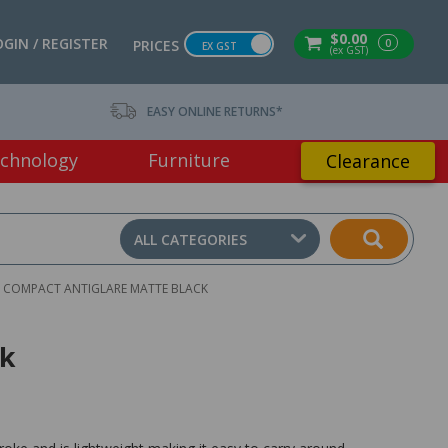
$0.00
OGIN / REGISTER
0
PRICES
EX GST
(ex GST)
EASY ONLINE RETURNS*
chnology
Furniture
Clearance
ALL CATEGORIES
 COMPACT ANTIGLARE MATTE BLACK
ck