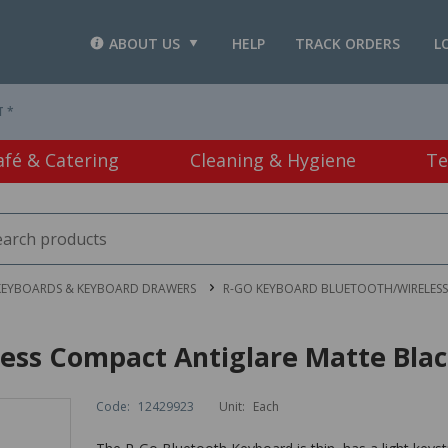
ABOUT US
HELP
TRACK ORDERS
L
T *
afé & Catering
Cleaning & Hygiene
Te
KEYBOARDS & KEYBOARD DRAWERS
R-GO KEYBOARD BLUETOOTH/WIRELESS
ess Compact Antiglare Matte Bla
Code:
12429923
Unit:
Each