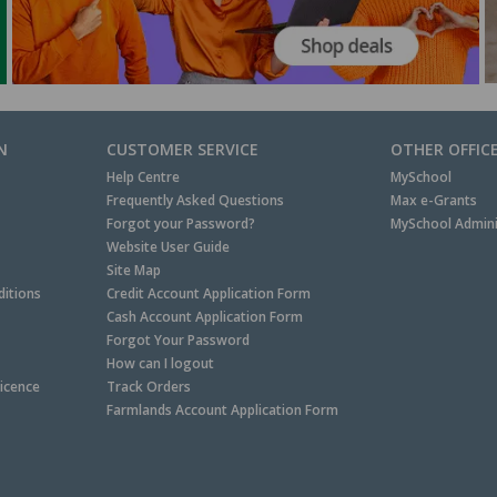
N
CUSTOMER SERVICE
OTHER OFFIC
Help Centre
MySchool
Frequently Asked Questions
Max e-Grants
Forgot your Password?
MySchool Admini
Website User Guide
Site Map
itions
Credit Account Application Form
Cash Account Application Form
Forgot Your Password
How can I logout
Licence
Track Orders
Farmlands Account Application Form