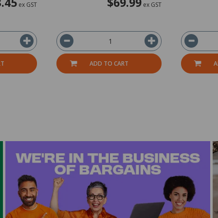
.45
$69.99
ex GST
ex GST
RT
ADD TO CART
A