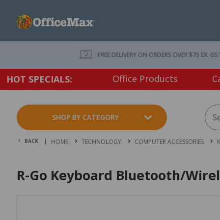
FREE DELIVERY ON ORDERS OVER $75 EX. GS
Office Products
C
HOT SPECIALS:
SHOP BY CATEGORY
BACK |
HOME
TECHNOLOGY
COMPUTER ACCESSORIES
R-Go Keyboard Bluetooth/Wirel