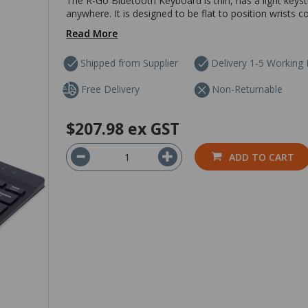
The R-Go Bluetooth Keyboard is thin, has a light keyst
anywhere. It is designed to be flat to position wrists 
Read More
Shipped from Supplier
Delivery 1-5 Working
Free Delivery
Non-Returnable
$207.98
ex GST
ADD TO CART