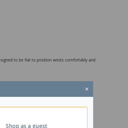
esigned to be flat to position wrists comfortably and
×
Shop as a guest