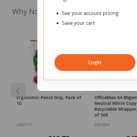
Why Not Try
See your account pricing
Save your cart
Login
❮
Ergonomic Pencil Grip, Pack of
OfficeMax A4 80gs
10
Neutral White Copy
Recyclable Wrapper
of 500
2862719
2627604