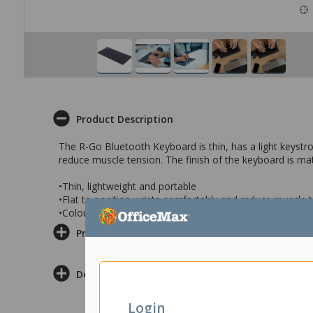
Product Description
The R-Go Bluetooth Keyboard is thin, has a light keystro
reduce muscle tension. The finish of the keyboard is mat
•Thin, lightweight and portable
•Flat to position wrists comfortably and reduce muscle 
•Colour: Matte Black
Product Information
Delivery & Returns
Login