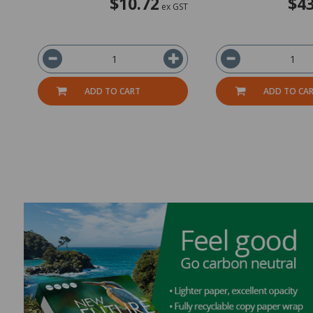
$10.72
$43
ex GST
ADD TO CART
ADD TO CA