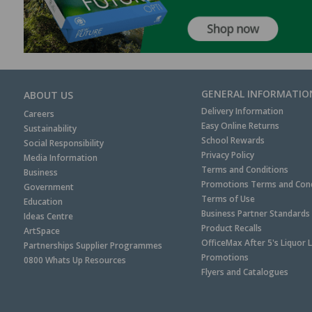
GENERAL INFORMATIO
ABOUT US
Delivery Information
Careers
Easy Online Returns
Sustainability
School Rewards
Social Responsibility
Privacy Policy
Media Information
Terms and Conditions
Business
Promotions Terms and Cond
Government
Terms of Use
Education
Business Partner Standards
Ideas Centre
Product Recalls
ArtSpace
OfficeMax After 5's Liquor 
Partnerships Supplier Programmes
Promotions
0800 Whats Up Resources
Flyers and Catalogues