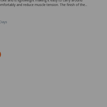
roke and is lightweight making it easy to carry around
comfortably and reduce muscle tension. The finish of the...
 Days
Zoom