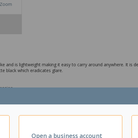
Zoom
ke and is lightweight making it easy to carry around anywhere. It is d
te black which eradicates glare.
tension
Open a business account