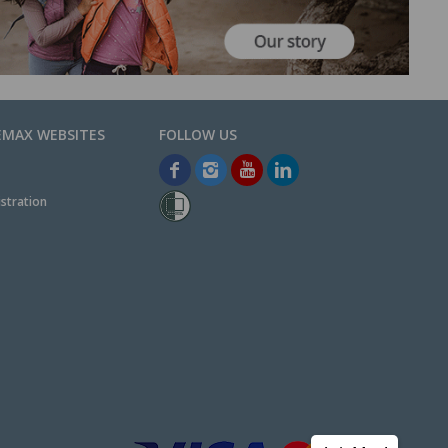
EMAX WEBSITES
stration