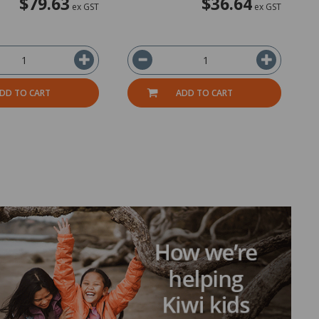
$79.63
$36.64
ex GST
ex GST
DD TO CART
ADD TO CART