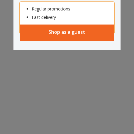
Regular promotions
Fast delivery
Shop as a guest