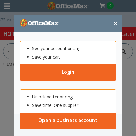
0
 ex. GST *
Easy Online Returns*
×
HOT SPECIALS:
Office Products
Café & Cater
See your account pricing
Save your cart
BACK |
HOME
SEARCH "12353784"
Login
Unlock better pricing
Save time. One supplier
Open a business account