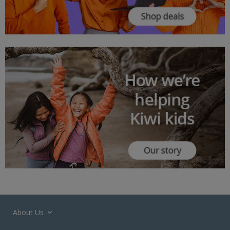
About Us