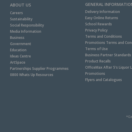
GENERAL INFORMATIO
ABOUT US
Delivery Information
Careers
Easy Online Returns
Sustainability
School Rewards
Social Responsibility
Privacy Policy
Media Information
Terms and Conditions
Business
Promotions Terms and Cond
Government
Terms of Use
Education
Business Partner Standards
Ideas Centre
Product Recalls
ArtSpace
OfficeMax After 5's Liquor 
Partnerships Supplier Programmes
Promotions
0800 Whats Up Resources
Flyers and Catalogues
*Ge