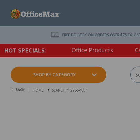
FREE DELIVERY ON ORDERS OVER $75 EX. GS
Office Products
C
HOT SPECIALS:
SHOP BY CATEGORY
BACK |
HOME
SEARCH "12255405"