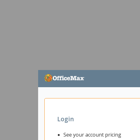
Login
See your account pricing