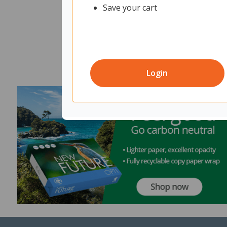
Save your cart
Login