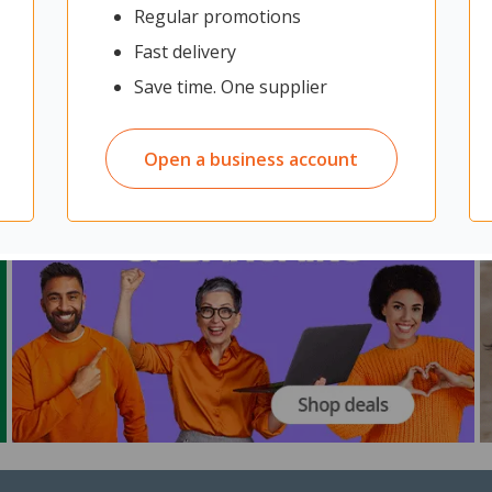
Regular promotions
Fast delivery
Save time. One supplier
Open a business account