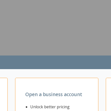
Open a business account
Unlock better pricing