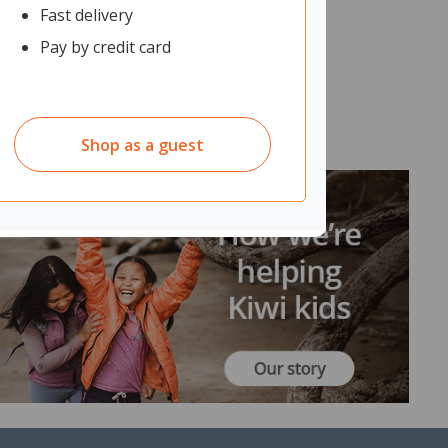
Fast delivery
Pay by credit card
Shop as a guest