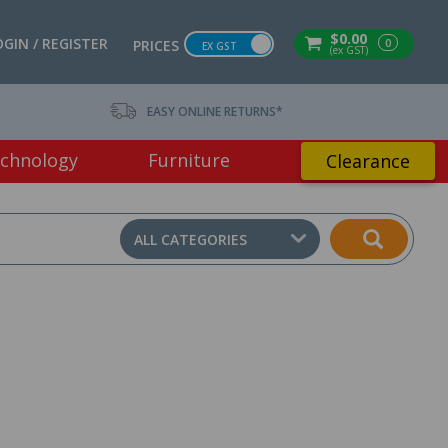
$0.00
OGIN / REGISTER
0
PRICES
EX GST
(ex GST)
EASY ONLINE RETURNS*
chnology
Furniture
Clearance
ALL CATEGORIES