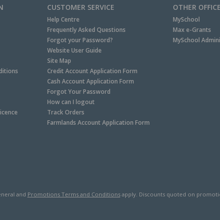
N
CUSTOMER SERVICE
OTHER OFFIC
Help Centre
MySchool
Frequently Asked Questions
Max e-Grants
Forgot your Password?
MySchool Admini
Website User Guide
Site Map
itions
Credit Account Application Form
Cash Account Application Form
Forgot Your Password
How can I logout
Licence
Track Orders
Farmlands Account Application Form
neral and
Promotions Terms and Conditions
apply. Discounts quoted on promotiona