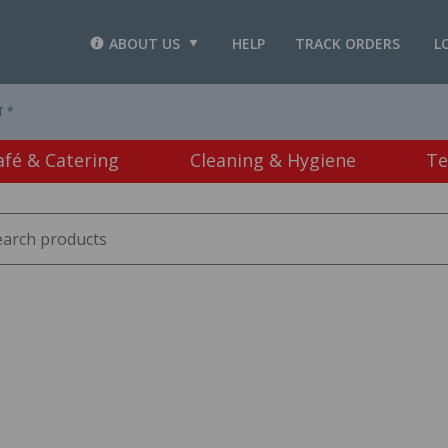
ABOUT US
HELP
TRACK ORDERS
L
T *
afé & Catering
Cleaning & Hygiene
Te