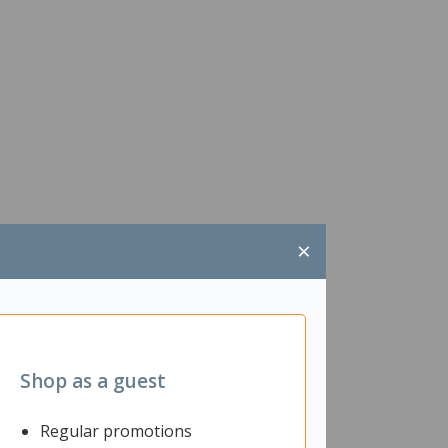
×
Shop as a guest
Regular promotions