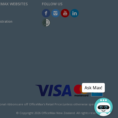
EMAX WEBSITES
stration
Ask Max!
l ribbons are off OfficeMax's Retail Price (unless otherwise specified).
© Copyright
2026
OfficeMax New Zealand. All rights reserved.