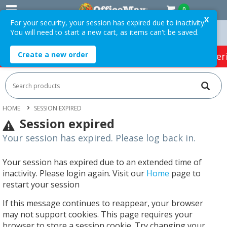
0
X
For your security, your session has expired due to inactivity.
You will need to start a new cart, as items can't be saved.
Orders Over $75 ex. GST *
Easy Online Returns*
Create a new order
HOT SPECIALS:
Office Products
Café & Cater
HOME
SESSION EXPIRED
Session expired
Your session has expired. Please log back in.
Your session has expired due to an extended time of
inactivity. Please login again. Visit our
Home
page to
restart your session
If this message continues to reappear, your browser
may not support cookies. This page requires your
browser to store a session cookie. Try changing your