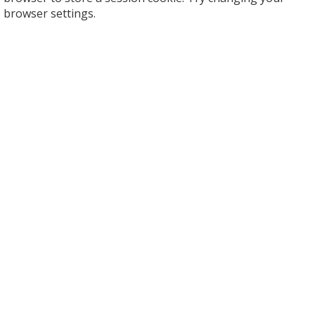
browser settings.