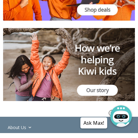
Ask Max!
About Us