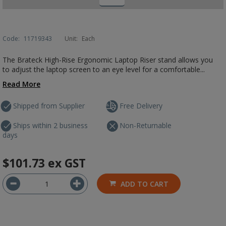
Code:
11719343
Unit:
Each
The Brateck High-Rise Ergonomic Laptop Riser stand allows you
to adjust the laptop screen to an eye level for a comfortable...
Read More
Shipped from Supplier
Free Delivery
Ships within 2 business
Non-Returnable
days
$101.73
ex GST
ADD TO CART