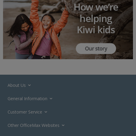
About Us
General Information
Customer Service
Other OfficeMax Websites