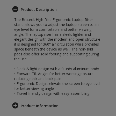
Product Description
The Brateck High-Rise Ergonomic Laptop Riser
stand allows you to adjust the laptop screen to an
eye level for a comfortable and better viewing
angle. The laptop riser has a sleek, lighter and
elegant design with the modern and open structure
it is designed for 360° air circulation while provides
space beneath the device as well. The non-skid
pads also offer solid footing and supporting during
the use.
• Sleek & light design with a Sturdy aluminum body
• Forward-Tilt Angle: for better working posture -
reducing neck and back pain
• Ergonomic Design: elevate the screen to eye level
for better viewing angle
• Travel-friendly design with easy-assembling
Product Information