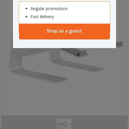
Regular promotions
Fast delivery
Shop as a guest