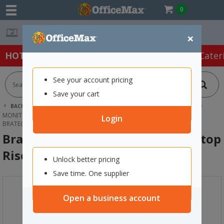
0
Easy Online Returns*
×
HOT SPECIALS:
Office Products
Café & Cater
See your account pricing
Save your cart
BACK |
HOME
TECHNOLOGY
COMPUTER ACCESSORIES
MONITOR RISERS & STANDS
Login
BRATECK HIGH-RISE ERGONOMIC LAPTOP RISER STAND
Brateck High-Rise Ergonomic Laptop
Riser Stand
Unlock better pricing
Save time. One supplier
Open a business account