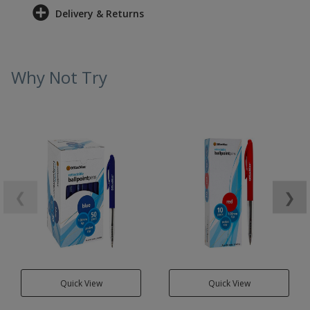
Delivery & Returns
Why Not Try
❮
❯
Quick View
Quick View