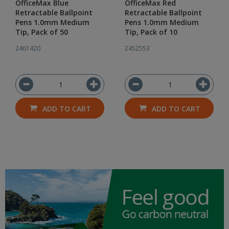
OfficeMax Blue
OfficeMax Red
Retractable Ballpoint
Retractable Ballpoint
Pens 1.0mm Medium
Pens 1.0mm Medium
Tip, Pack of 50
Tip, Pack of 10
2461420
2452553
ADD TO CART
ADD TO CART