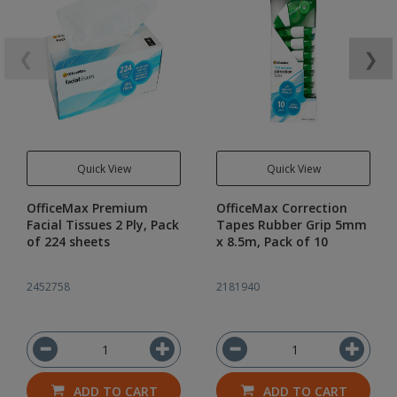
❮
❯
Quick View
Quick View
OfficeMax Premium
OfficeMax Correction
Facial Tissues 2 Ply, Pack
Tapes Rubber Grip 5mm
of 224 sheets
x 8.5m, Pack of 10
2452758
2181940
ADD TO CART
ADD TO CART