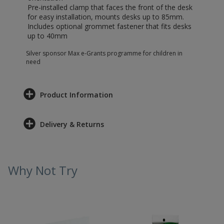
Pre-installed clamp that faces the front of the desk
for easy installation, mounts desks up to 85mm.
Includes optional grommet fastener that fits desks
up to 40mm
Silver sponsor Max e-Grants programme for children in
need
Product Information
Delivery & Returns
Why Not Try