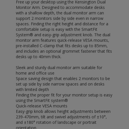
Free up your desktop using the Kensington Dual
Monitor Arm. Designed to accommodate desks
with a shallow depth, the dual monitor arm can
support 2 monitors side by side even in narrow
spaces. Finding the right height and distance for a
comfortable setup is easy with the SmartFit
System® and easy-grip adjustment knob. The dual
monitor arm features quick-release VESA mounts,
pre-installed C-clamp that fits desks up to 85mm,
and includes an optional grommet fastener that fits
desks up to 40mm thick.
Sleek and sturdy dual monitor arm suitable for
home and office use
Space saving design that enables 2 monitors to be
set up side by side narrow spaces and on desks
with limited depth
Finding the proper fit for your monitor setup is easy
using the SmartFit system®
Quick-release VESA mounts
Easy-grip knob allows height adjustments between
239-470mm, tilt and swivel adjustments of ±10°,
and ±180° rotation of landscape or portrait
orientation