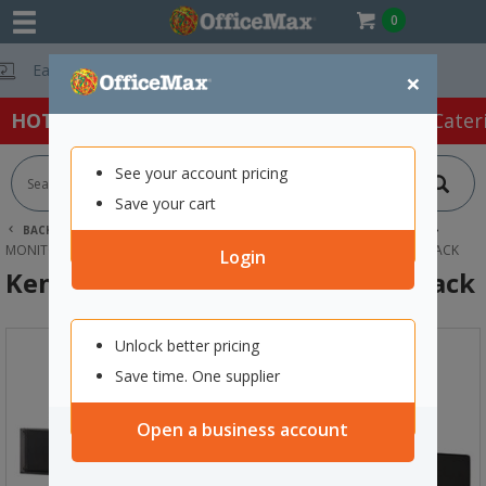
0
Free Delivery O
×
HOT SPECIALS:
Office Products
Café & Cater
See your account pricing
Save your cart
BACK |
HOME
TECHNOLOGY
COMPUTER ACCESSORIES
MONITOR RISERS & STANDS
KENSINGTON DUAL MONITOR ARM BLACK
Login
Kensington Dual Monitor Arm Black
Unlock better pricing
Save time. One supplier
Open a business account