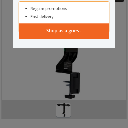
Regular promotions
Fast delivery
Shop as a guest