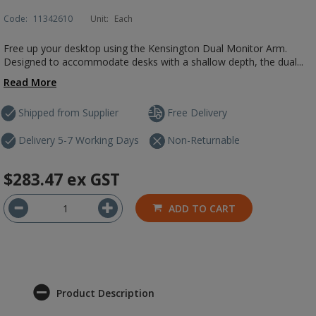
Code:
11342610
Unit:
Each
Free up your desktop using the Kensington Dual Monitor Arm.
Designed to accommodate desks with a shallow depth, the dual...
Read More
Shipped from Supplier
Free Delivery
Delivery 5-7 Working Days
Non-Returnable
$283.47
ex GST
ADD TO CART
Product Description