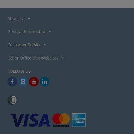
About Us
General Information
Customer Service
Other OfficeMax Websites