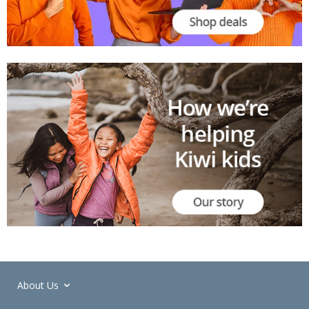
About Us