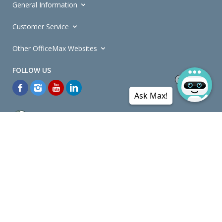
General Information
Customer Service
Other OfficeMax Websites
Ask Max!
*General and
Promotions Terms and Conditions
apply. Discounts
quoted on promotional ribbons are off OfficeMax's Retail Price (unless
otherwise specified).
© Copyright
2026
OfficeMax New Zealand. All rights reserved.