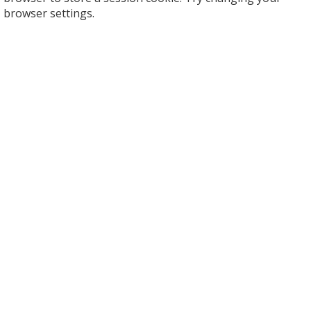
browser settings.