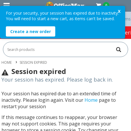
0
X
For your security, your session has expired due to inactivity.
You will need to start a new cart, as items can't be saved.
ery On Orders Over $75 ex. GST *
Easy Online Returns*
Create a new order
HOT SPECIALS:
Office Products
Café & Cater
HOME
SESSION EXPIRED
Session expired
Your session has expired. Please log back in.
Your session has expired due to an extended time of
inactivity. Please login again. Visit our
Home
page to
restart your session
If this message continues to reappear, your browser
may not support cookies. This page requires your
browser to store a session cookie. Try changing your