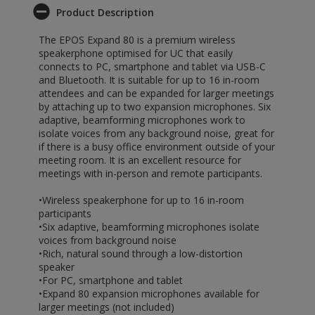
Product Description
The EPOS Expand 80 is a premium wireless
speakerphone optimised for UC that easily
connects to PC, smartphone and tablet via USB-C
and Bluetooth. It is suitable for up to 16 in-room
attendees and can be expanded for larger meetings
by attaching up to two expansion microphones. Six
adaptive, beamforming microphones work to
isolate voices from any background noise, great for
if there is a busy office environment outside of your
meeting room. It is an excellent resource for
meetings with in-person and remote participants.
•Wireless speakerphone for up to 16 in-room
participants
•Six adaptive, beamforming microphones isolate
voices from background noise
•Rich, natural sound through a low-distortion
speaker
•For PC, smartphone and tablet
•Expand 80 expansion microphones available for
larger meetings (not included)