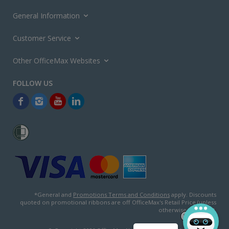
General Information
Customer Service
Other OfficeMax Websites
*General and
Promotions Terms and Conditions
apply. Discounts
quoted on promotional ribbons are off OfficeMax's Retail Price (unless
otherwise specified).