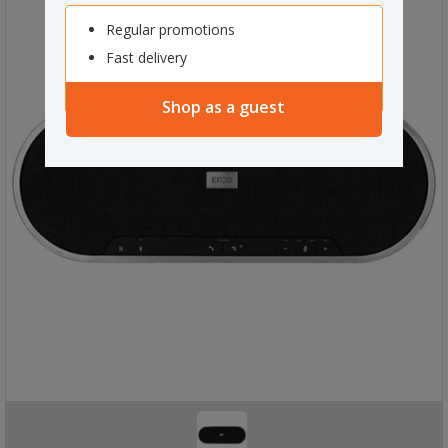
Regular promotions
Fast delivery
Shop as a guest