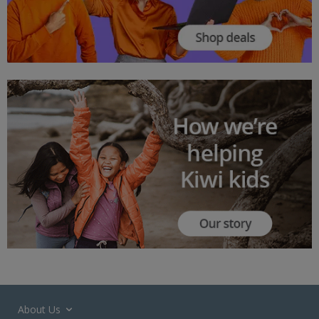
About Us