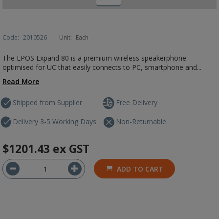
Code:
2010526
Unit:
Each
The EPOS Expand 80 is a premium wireless speakerphone
optimised for UC that easily connects to PC, smartphone and...
Read More
Shipped from Supplier
Free Delivery
Delivery 3-5 Working Days
Non-Returnable
$1201.43
ex GST
ADD TO CART