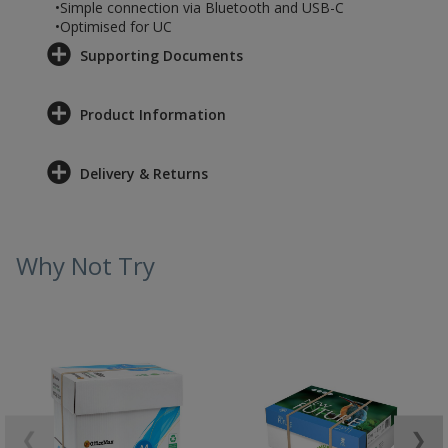
•Simple connection via Bluetooth and USB-C
•Optimised for UC
Supporting Documents
Product Information
Delivery & Returns
Why Not Try
❮
❯