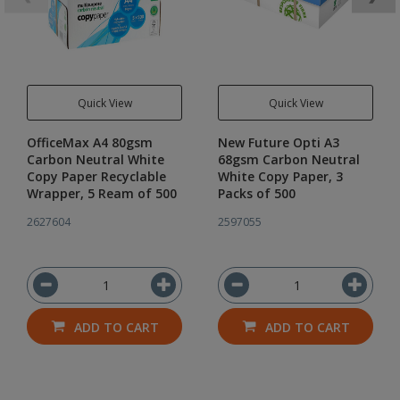
Quick View
Quick View
OfficeMax A4 80gsm
New Future Opti A3
Carbon Neutral White
68gsm Carbon Neutral
Copy Paper Recyclable
White Copy Paper, 3
Wrapper, 5 Ream of 500
Packs of 500
2627604
2597055
ADD TO CART
ADD TO CART