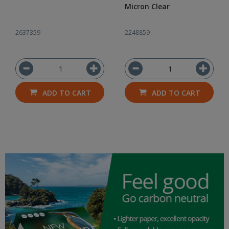
Micron Clear
2637359
2248859
ADD TO CART
ADD TO CART