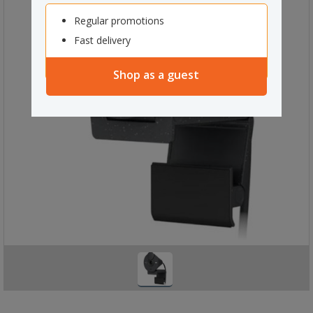
Regular promotions
Fast delivery
Shop as a guest