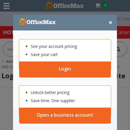
0
Free Delivery On Orders Over $75 
×
HOT SPECIALS:
Office Products
Café & Cater
See your account pricing
Save your cart
BACK |
HOME
TECHNOLOGY
COMPUTER ACCESSORIES
WEB CAMERAS & USB HUBS
LOGITECH BRIO 300 WEBCAM GRAPHITE
Login
Logitech Brio 300 Webcam Graphite
Unlock better pricing
Save time. One supplier
Open a business account