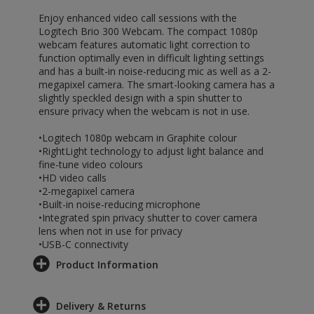
Enjoy enhanced video call sessions with the
Logitech Brio 300 Webcam. The compact 1080p
webcam features automatic light correction to
function optimally even in difficult lighting settings
and has a built-in noise-reducing mic as well as a 2-
megapixel camera. The smart-looking camera has a
slightly speckled design with a spin shutter to
ensure privacy when the webcam is not in use.
•Logitech 1080p webcam in Graphite colour
•RightLight technology to adjust light balance and
fine-tune video colours
•HD video calls
•2-megapixel camera
•Built-in noise-reducing microphone
•Integrated spin privacy shutter to cover camera
lens when not in use for privacy
•USB-C connectivity
Product Information
Delivery & Returns