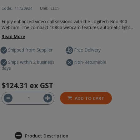
Code:
11720924
Unit:
Each
Enjoy enhanced video call sessions with the Logitech Brio 300
Webcam. The compact 1080p webcam features automatic light...
Read More
Shipped from Supplier
Free Delivery
Ships within 2 business
Non-Returnable
days
$124.31
ex GST
ADD TO CART
Product Description