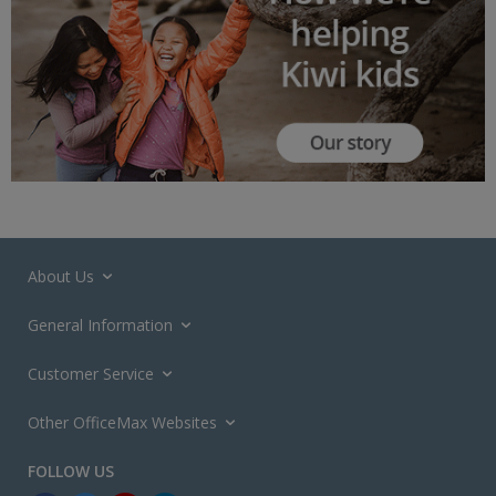
About Us
General Information
Customer Service
Other OfficeMax Websites