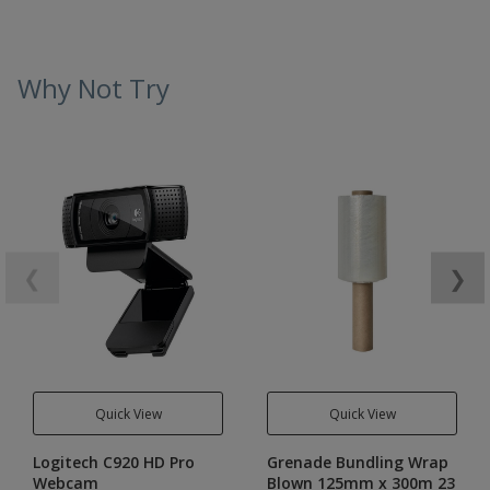
Why Not Try
❮
❯
Quick View
Quick View
Logitech C920 HD Pro
Grenade Bundling Wrap
Webcam
Blown 125mm x 300m 23