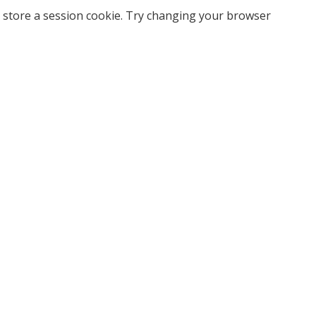
 store a session cookie. Try changing your browser