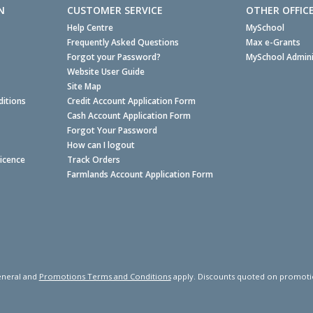
N
CUSTOMER SERVICE
OTHER OFFIC
Help Centre
MySchool
Frequently Asked Questions
Max e-Grants
Forgot your Password?
MySchool Admini
Website User Guide
Site Map
itions
Credit Account Application Form
Cash Account Application Form
Forgot Your Password
How can I logout
Licence
Track Orders
Farmlands Account Application Form
neral and
Promotions Terms and Conditions
apply. Discounts quoted on promotiona