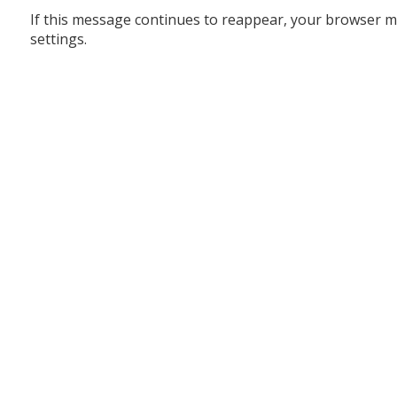
If this message continues to reappear, your browser m
settings.