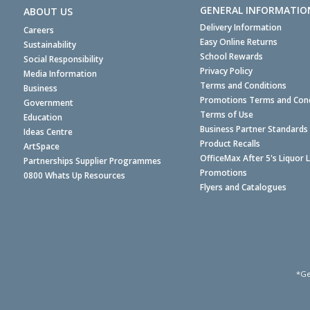
GENERAL INFORMATIO
ABOUT US
Delivery Information
Careers
Easy Online Returns
Sustainability
School Rewards
Social Responsibility
Privacy Policy
Media Information
Terms and Conditions
Business
Promotions Terms and Cond
Government
Terms of Use
Education
Business Partner Standards
Ideas Centre
Product Recalls
ArtSpace
OfficeMax After 5's Liquor 
Partnerships Supplier Programmes
Promotions
0800 Whats Up Resources
Flyers and Catalogues
*Ge