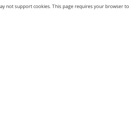
ay not support cookies. This page requires your browser to