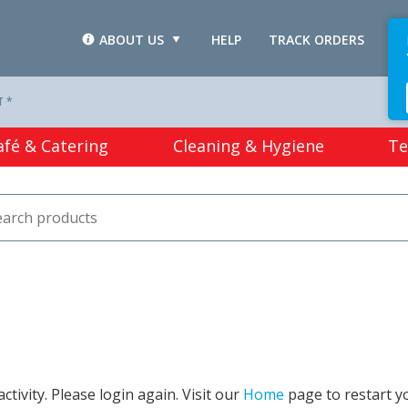
ABOUT US
HELP
TRACK ORDERS
L
T *
afé & Catering
Cleaning & Hygiene
Te
tivity. Please login again. Visit our
Home
page to restart y