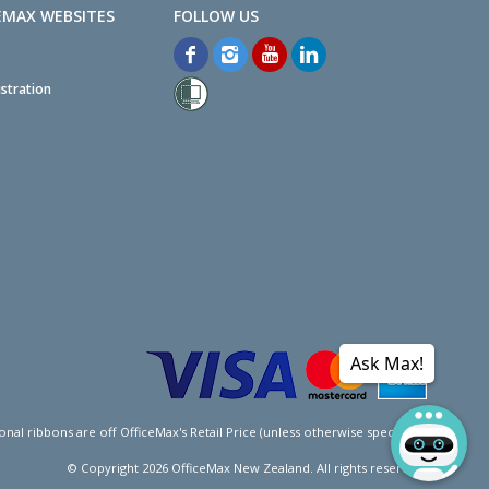
EMAX WEBSITES
stration
Ask Max!
l ribbons are off OfficeMax's Retail Price (unless otherwise specified).
© Copyright
2026
OfficeMax New Zealand. All rights reserved.