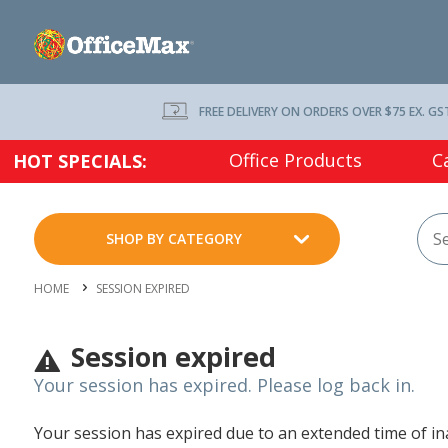
FREE DELIVERY ON ORDERS OVER $75 EX. GS
Office Products
C
HOT SPECIALS:
SHOP BY CATEGORY
HOME
SESSION EXPIRED
Session expired
Your session has expired. Please log back in.
Your session has expired due to an extended time of inac