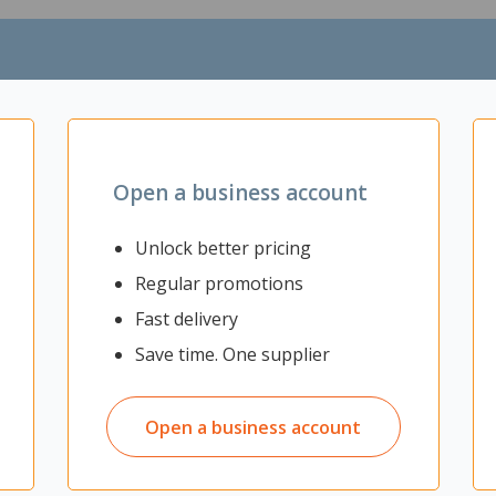
ctor
Open a business account
Unlock better pricing
Regular promotions
Fast delivery
Save time. One supplier
Open a business account