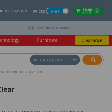
$0.00
OGIN / REGISTER
0
PRICES
EX GST
(ex GST)
EASY ONLINE RETURNS*
chnology
Furniture
Clearance
ALL CATEGORIES
USB-C CONNECTOR GREY/CLEAR
Clear