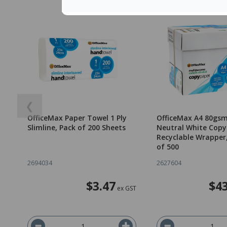
❮
OfficeMax Paper Towel 1 Ply
OfficeMax A4 80gs
Slimline, Pack of 200 Sheets
Neutral White Copy
Recyclable Wrapper
of 500
2694034
2627604
$3.47
$43
ex GST