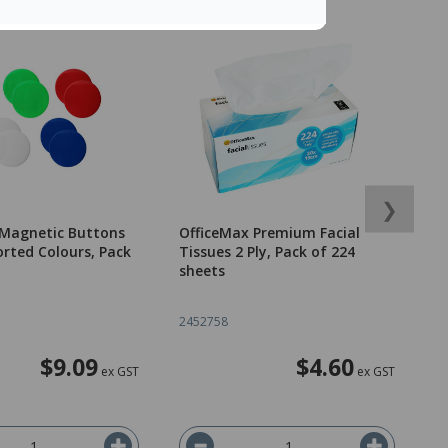
❯
 Magnetic Buttons
OfficeMax Premium Facial
O
rted Colours, Pack
Tissues 2 Ply, Pack of 224
R
sheets
9
2
2452758
2
$9.09
$4.60
ex GST
ex GST