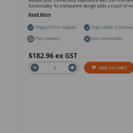
Elevate your connectivity experience with this Promat
functionality. Its transparent design adds a touch of m
Read More
Shipped from Supplier
Ships within 2 busine
Free Delivery
Non-Returnable
$182.96
ex GST
ADD TO CART