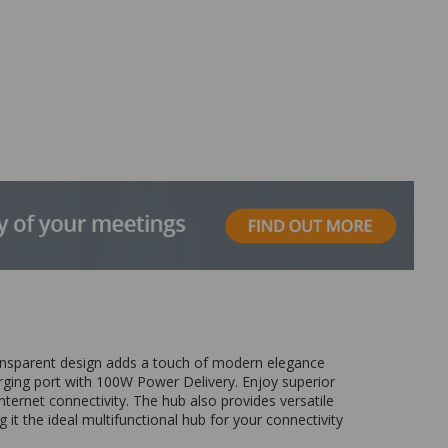
transparent design adds a touch of modern elegance
rging port with 100W Power Delivery. Enjoy superior
ernet connectivity. The hub also provides versatile
t the ideal multifunctional hub for your connectivity