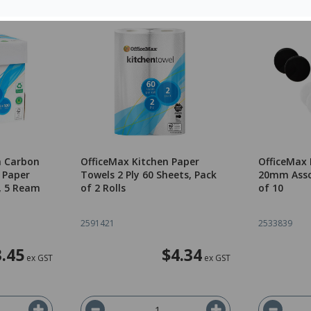
m Carbon
OfficeMax Kitchen Paper
OfficeMax
 Paper
Towels 2 Ply 60 Sheets, Pack
20mm Asso
, 5 Ream
of 2 Rolls
of 10
2591421
2533839
.45
$4.34
ex GST
ex GST