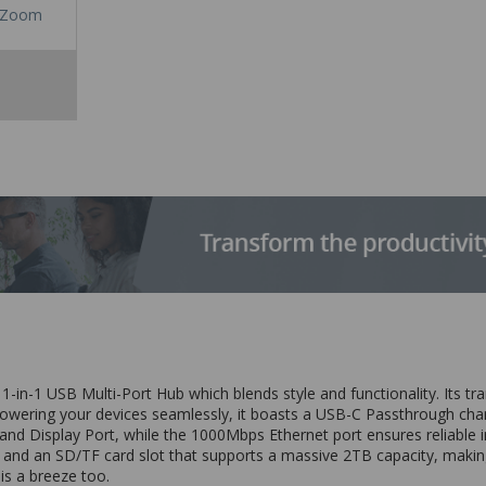
Zoom
11-in-1 USB Multi-Port Hub which blends style and functionality. Its 
 Powering your devices seamlessly, it boasts a USB-C Passthrough cha
 Display Port, while the 1000Mbps Ethernet port ensures reliable int
and an SD/TF card slot that supports a massive 2TB capacity, making i
 is a breeze too.