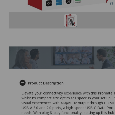
Product Description
Elevate your connectivity experience with this Promate 
whilst its compact size optimises space in your set up.
visual experiences with 4K@60Hz output through HDMI and
USB-A 3.0 and 2.0 ports, a high-speed USB-C Data Port, 
needs. With plug & play functionality, setting up this hub