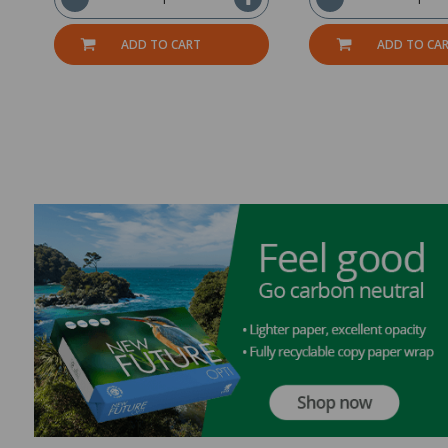
ADD TO CART
ADD TO CA