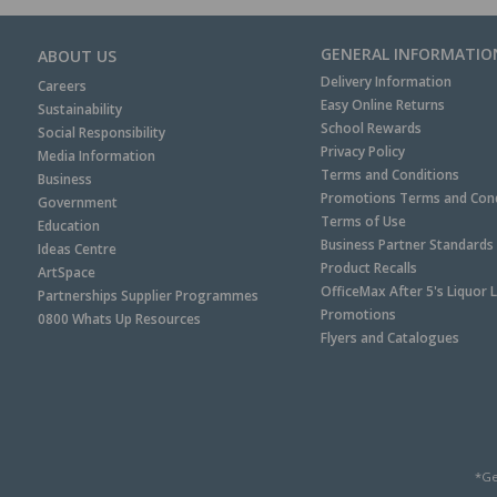
GENERAL INFORMATIO
ABOUT US
Delivery Information
Careers
Easy Online Returns
Sustainability
School Rewards
Social Responsibility
Privacy Policy
Media Information
Terms and Conditions
Business
Promotions Terms and Cond
Government
Terms of Use
Education
Business Partner Standards
Ideas Centre
Product Recalls
ArtSpace
OfficeMax After 5's Liquor 
Partnerships Supplier Programmes
Promotions
0800 Whats Up Resources
Flyers and Catalogues
*Ge