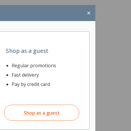
×
Shop as a guest
Regular promotions
Fast delivery
Pay by credit card
Shop as a guest