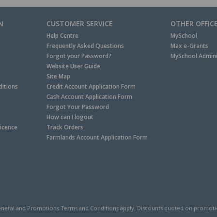
N
CUSTOMER SERVICE
OTHER OFFIC
Help Centre
MySchool
Frequently Asked Questions
Max e-Grants
Forgot your Password?
MySchool Admini
Website User Guide
Site Map
itions
Credit Account Application Form
Cash Account Application Form
Forgot Your Password
How can I logout
Licence
Track Orders
Farmlands Account Application Form
neral and
Promotions Terms and Conditions
apply. Discounts quoted on promotiona