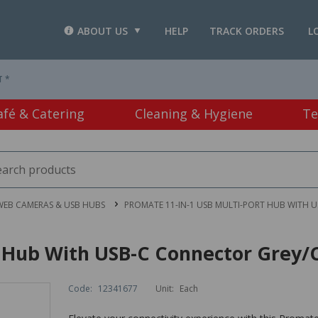
ABOUT US
HELP
TRACK ORDERS
L
T *
afé & Catering
Cleaning & Hygiene
Te
WEB CAMERAS & USB HUBS
PROMATE 11-IN-1 USB MULTI-PORT HUB WITH 
t Hub With USB-C Connector Grey/
Code:
12341677
Unit:
Each