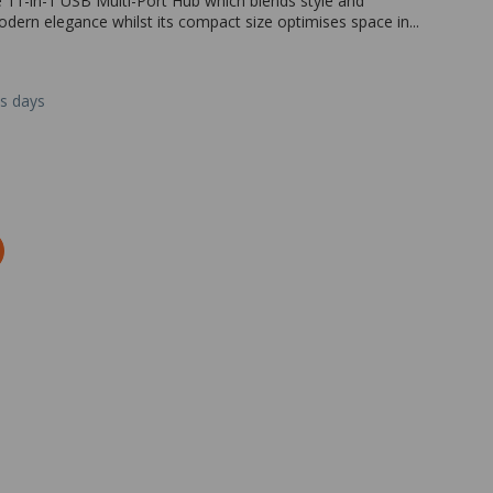
e 11-in-1 USB Multi-Port Hub which blends style and
odern elegance whilst its compact size optimises space in...
ss days