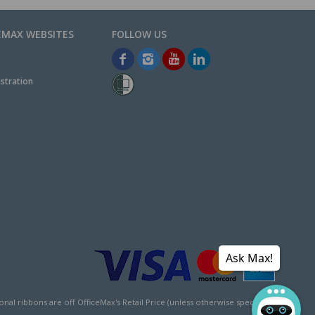
EMAX WEBSITES
stration
Ask Max!
l ribbons are off OfficeMax's Retail Price (unless otherwise specified).