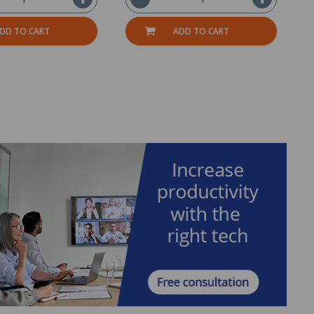
DD TO CART
ADD TO CART