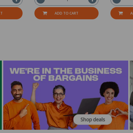
RT
ADD TO CART
A