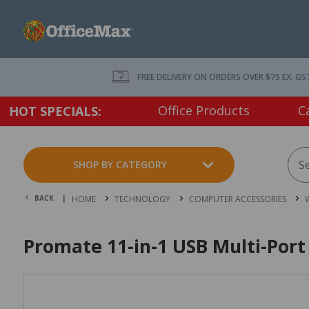
FREE DELIVERY ON ORDERS OVER $75 EX. GS
Office Products
C
HOT SPECIALS:
SHOP BY CATEGORY
BACK |
HOME
TECHNOLOGY
COMPUTER ACCESSORIES
Promate 11-in-1 USB Multi-Por