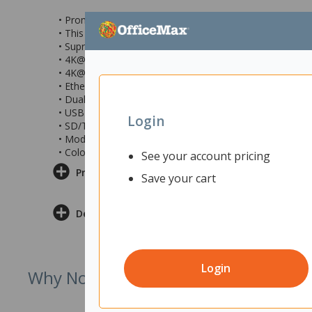
• Promate 11-in-1 USB multi-port hub with USB-C conne
• This hub has a transparent design with tempered glass
• Supreme 100W USB-C Power Delivery port
• 4K@60Hz HDMI port for superior visual experiences
• 4K@60Hz Extended Display Port
• Ethernet support with stable 1000 Mbps speed
• Dual USB-A ports with 5Gbps data transfer speed
• USB-C ports
Login
• SD/TF card slots
• Model number: TRANSHUB-PRO
• Colour: Grey/Clear
See your account pricing
Product Information
Save your cart
Delivery & Returns
Login
Why Not Try